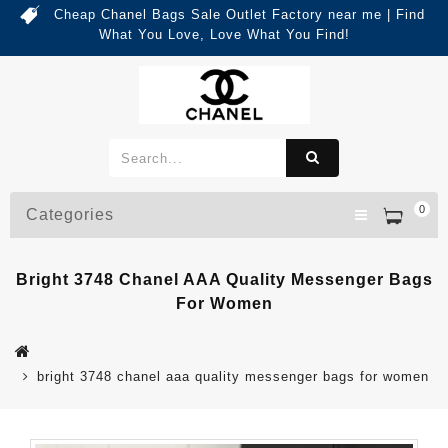
Cheap Chanel Bags Sale Outlet Factory near me | Find
What You Love, Love What You Find!
0
Categories
Bright 3748 Chanel AAA Quality Messenger Bags
For Women
bright 3748 chanel aaa quality messenger bags for women