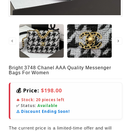
Bright 3748 Chanel AAA Quality Messenger
Bags For Women
💰 Price:
$198.00
🔥 Stock:
20
pieces left
✅ Status:
Available
⚠️ Discount Ending Soon!
The current price is a limited-time offer and will