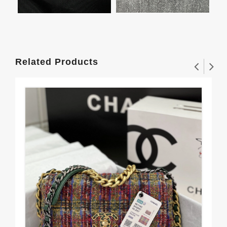
Related Products