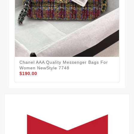
Dur
Me
$1
Chanel AAA Quality Messenger Bags For
Women NewStyle 7748
$190.00