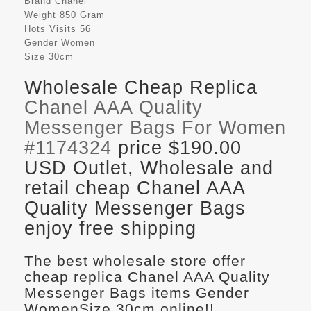
Brand
Chanel
Weight
850 Gram
Hots Visits
56
Gender
Women
Size
30cm
Wholesale Cheap Replica
Chanel AAA Quality
Messenger Bags For Women
#1174324
price $190.00
USD Outlet, Wholesale and
retail cheap Chanel AAA
Quality Messenger Bags
enjoy free shipping
The best wholesale store offer
cheap replica Chanel AAA Quality
Messenger Bags items Gender
WomenSize 30cm online!!