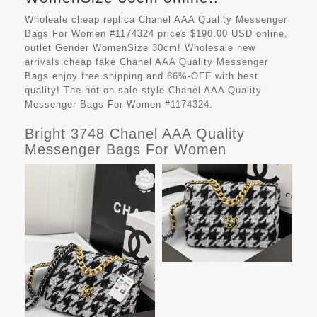
Wholeale cheap replica Chanel AAA Quality Messenger
Bags For Women #1174324 prices $190.00 USD online,
outlet Gender WomenSize 30cm! Wholesale new
arrivals cheap fake
Chanel AAA Quality Messenger
Bags
enjoy free shipping and 66%-OFF with best
quality! The hot on sale style Chanel AAA Quality
Messenger Bags For Women #1174324.
Bright 3748 Chanel AAA Quality
Messenger Bags For Women