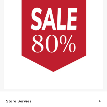
Store Servies