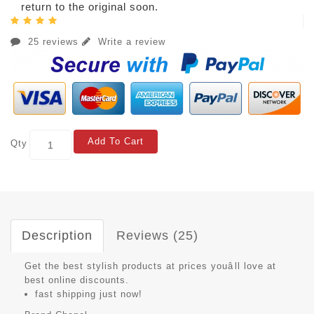
return to the original soon.
25 reviews
Write a review
Add To Cart
Qty
Description
Reviews (25)
Get the best stylish products at prices youâll love at
best online discounts.
fast shipping just now!