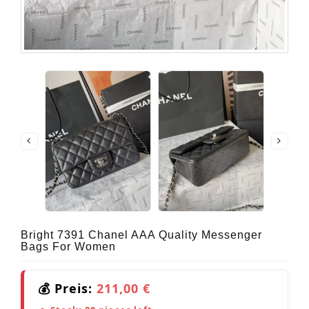
Bright 7391 Chanel AAA Quality Messenger
Bags For Women
💰 Preis:
211,00 €