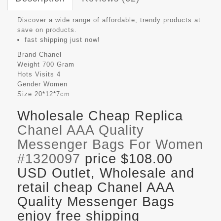
Discover a wide range of affordable, trendy products at
save on products.
fast shipping just now!
Brand
Chanel
Weight
700 Gram
Hots Visits
4
Gender
Women
Size
20*12*7cm
Wholesale Cheap Replica
Chanel AAA Quality
Messenger Bags For Women
#1320097
price $108.00
USD Outlet, Wholesale and
retail cheap Chanel AAA
Quality Messenger Bags
enjoy free shipping