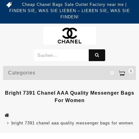
Cheap Chanel Bags Sale Outlet Factory near me |
FINDEN SIE, WAS SIE LIEBEN – LIEBEN SIE, WAS SIE
FINDEN!
0
Categories
Bright 7391 Chanel AAA Quality Messenger Bags
For Women
bright 7391 chanel aaa quality messenger bags for women