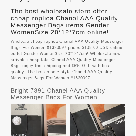
The best wholesale store offer
cheap replica Chanel AAA Quality
Messenger Bags items Gender
WomenSize 20*12*7cm online!!
Wholeale cheap replica Chanel AAA Quality Messenger
Bags For Women #1320097 prices $108.00 USD online,
outlet Gender WomenSize 20*12*7cm! Wholesale new
arrivals cheap fake
Chanel AAA Quality Messenger
Bags
enjoy free shipping and 66%-OFF with best
quality! The hot on sale style Chanel AAA Quality
Messenger Bags For Women #1320097.
Bright 7391 Chanel AAA Quality
Messenger Bags For Women