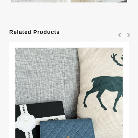
Related Products