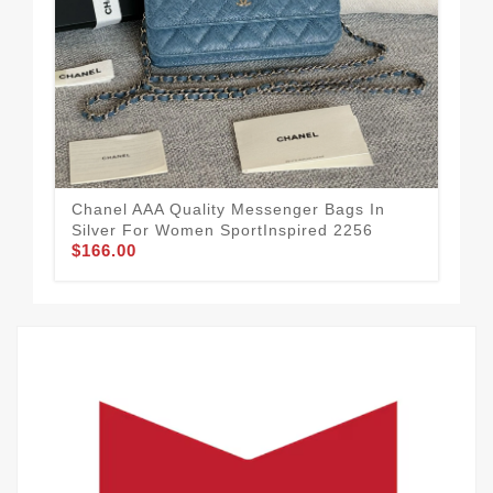
Chanel AAA Quality Messenger Bags In
Sma
Silver For Women SportInspired 2256
Me
$166.00
$1