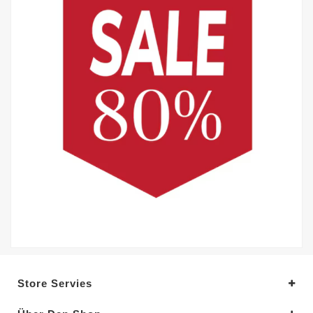
Store Servies