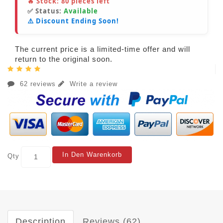
🔥 Stock:
80
pieces left
✅ Status:
Available
⚠️ Discount Ending Soon!
The current price is a limited-time offer and will
return to the original soon.
62 reviews
Write a review
In Den Warenkorb
Qty
Description
Reviews (62)