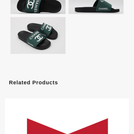
Related Products