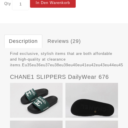
In Den Warenkorb
Qty
Description
Reviews (29)
Find exclusive, stylish items that are both affordable
and high-quality at clearance
items.Eu35eu36eu37eu38eu39eu40eu41eu42eu43eu44eu45
CHANE1 SLIPPERS DailyWear 676