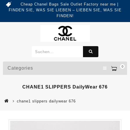
Cheap Chanel Bags Sale Outlet Factory near me |
FINDEN SIE, WAS SIE LIEBEN – LIEBEN SIE, WAS SIE
FINDEN!
0
Categories
CHANE1 SLIPPERS DailyWear 676
chane1 slippers dailywear 676