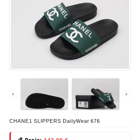
CHANE1 SLIPPERS DailyWear 676
💰 Preis:
143,00 €