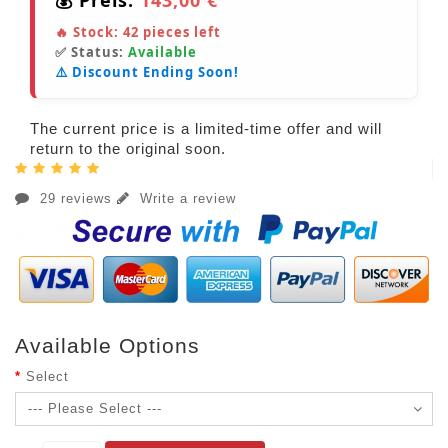
🔥 Stock:
42
pieces left
✅ Status:
Available
⚠️ Discount Ending Soon!
The current price is a limited-time offer and will
return to the original soon.
29 reviews
Write a review
Available Options
Select