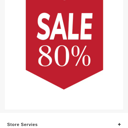
Store Servies