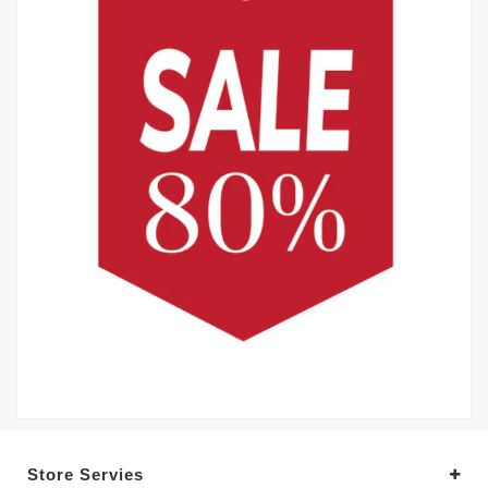
Store Servies