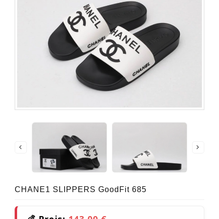
CHANE1 SLIPPERS GoodFit 685
💰 Preis:
143,00 €