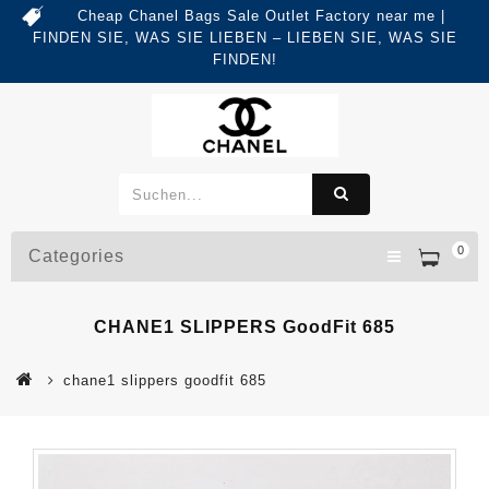
Cheap Chanel Bags Sale Outlet Factory near me |
FINDEN SIE, WAS SIE LIEBEN – LIEBEN SIE, WAS SIE
FINDEN!
0
Categories
CHANE1 SLIPPERS GoodFit 685
chane1 slippers goodfit 685