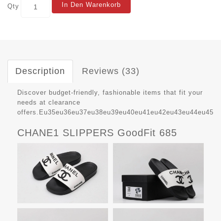
In Den Warenkorb
Qty
Description
Reviews (33)
Discover budget-friendly, fashionable items that fit your
needs at clearance
offers.Eu35eu36eu37eu38eu39eu40eu41eu42eu43eu44eu45
CHANE1 SLIPPERS GoodFit 685