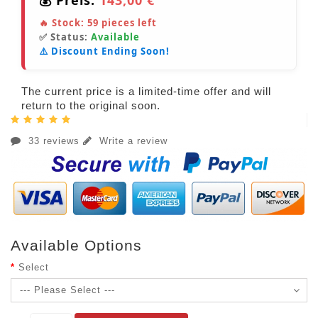
🔥 Stock:
59
pieces left
✅ Status:
Available
⚠️ Discount Ending Soon!
The current price is a limited-time offer and will
return to the original soon.
33 reviews
Write a review
Available Options
Select