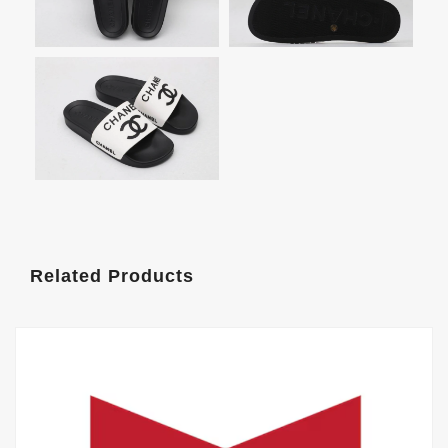
Related Products