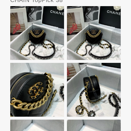
CHAIN TopPick 38