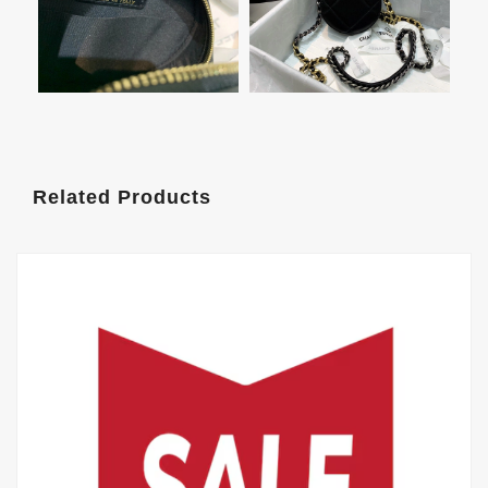
Related Products