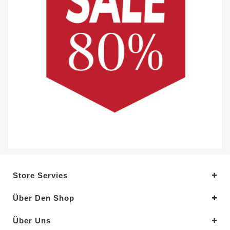
Store Servies
Über Den Shop
Über Uns