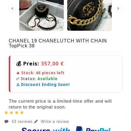
CHANEL 19 CHANELUTCH WITH CHAIN
TopPick 38
💰 Preis:
357,00 €
🔥 Stock:
46
pieces left
✅ Status:
Available
⚠️ Discount Ending Soon!
The current price is a limited-time offer and will
return to the original soon.
53 reviews
Write a review