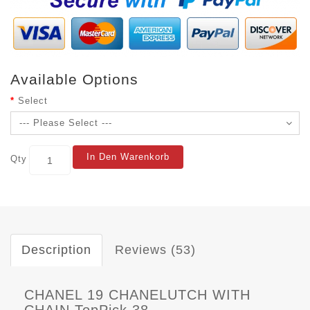
Available Options
Select
In Den Warenkorb
Qty
Description
Reviews (53)
CHANEL 19 CHANELUTCH WITH