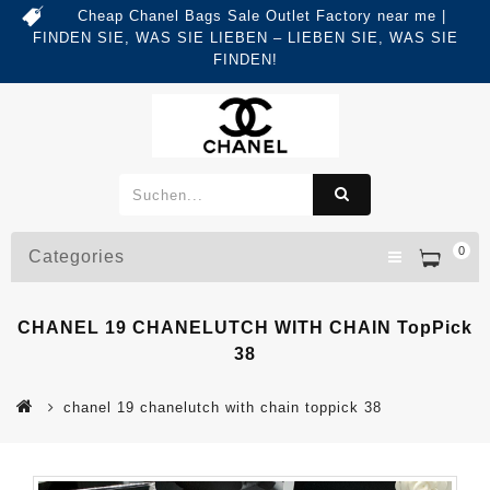
Cheap Chanel Bags Sale Outlet Factory near me |
FINDEN SIE, WAS SIE LIEBEN – LIEBEN SIE, WAS SIE
FINDEN!
0
Categories
CHANEL 19 CHANELUTCH WITH CHAIN TopPick
38
chanel 19 chanelutch with chain toppick 38