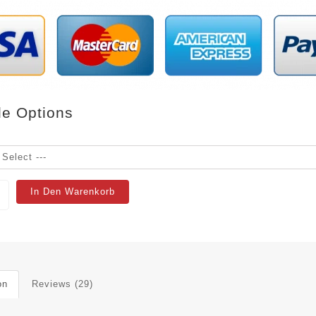
le Options
In Den Warenkorb
on
Reviews (29)