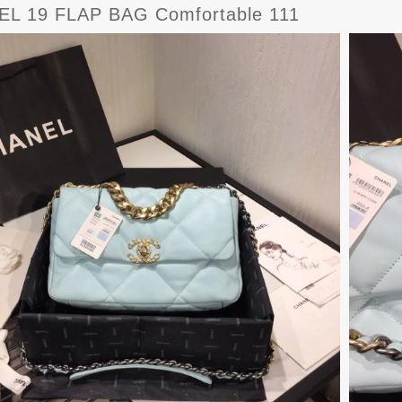
L 19 FLAP BAG Comfortable 111