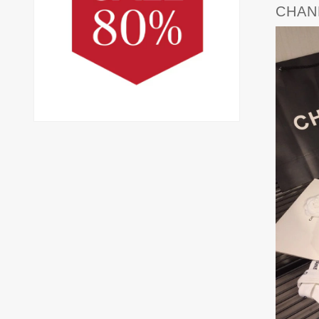
CHANE