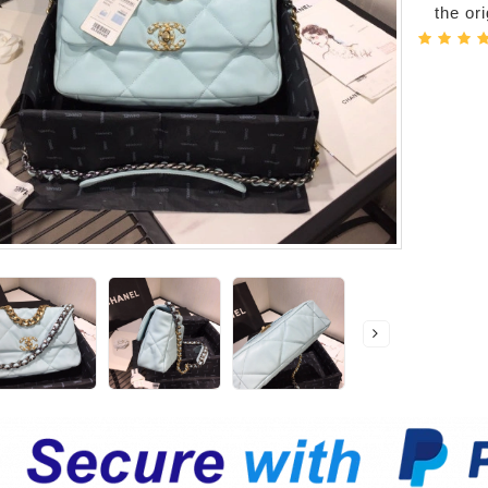
the or