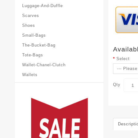
Luggage-And-Duffle
Scarves
Shoes
Small-Bags
The-Bucket-Bag
Availab
Tote-Bags
Select
Wallet-Chanel-Clutch
Wallets
Qty
Descripti