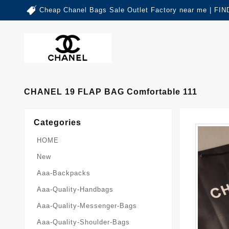
Cheap Chanel Bags Sale Outlet Factory near me | 
CHANEL 19 FLAP BAG Comfortable 111
Categories
HOME
New
Aaa-Backpacks
Aaa-Quality-Handbags
Aaa-Quality-Messenger-Bags
Aaa-Quality-Shoulder-Bags