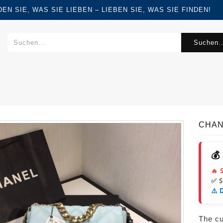
FINDEN SIE, WAS SIE LIEBEN – LIEBEN SIE, WAS SIE FINDEN!
Suchen..
CHANE
💰
🔥 
✅ 
⚠️ 
The cur