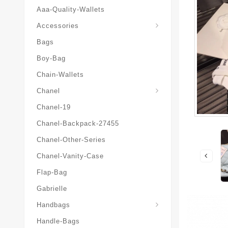
Aaa-Quality-Wallets
Hat-And-Scarf-And-Glove
Accessories
Bags
Boy-Bag
Chain-Wallets
Chanel
Chanel-19
Chanel-Backpack-27455
Chanel-Other-Series
Chanel-Vanity-Case
Flap-Bag
Gabrielle
Chanel-Messenger-Bags
Handbags
Handle-Bags