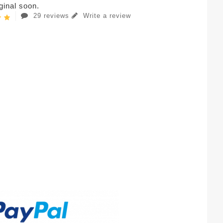
iginal soon.
29 reviews
Write a review