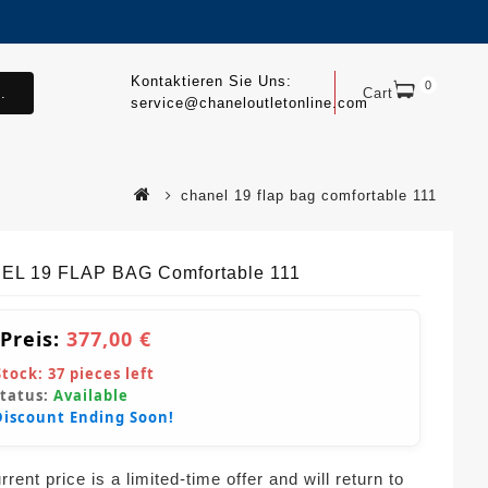
Kontaktieren Sie Uns:
0
.
Cart
service@chaneloutletonline.com
chanel 19 flap bag comfortable 111
L 19 FLAP BAG Comfortable 111
 Preis:
377,00 €
Stock:
37
pieces left
Status:
Available
Discount Ending Soon!
rent price is a limited-time offer and will return to