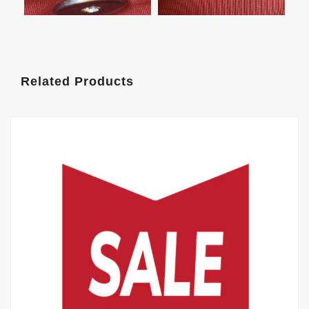
Related Products