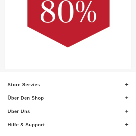
Store Servies
Über Den Shop
Über Uns
Hilfe & Support