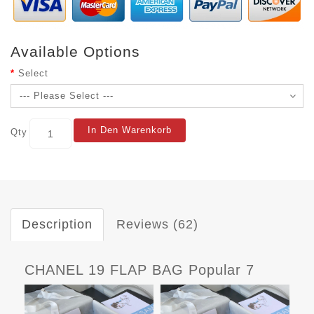
Available Options
Select
In Den Warenkorb
Qty
Description
Reviews (62)
CHANEL 19 FLAP BAG Popular 7