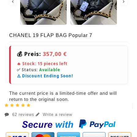
CHANEL 19 FLAP BAG Popular 7
💰 Preis:
357,00 €
🔥 Stock:
15
pieces left
✅ Status:
Available
⚠️ Discount Ending Soon!
The current price is a limited-time offer and will
return to the original soon.
62 reviews
Write a review