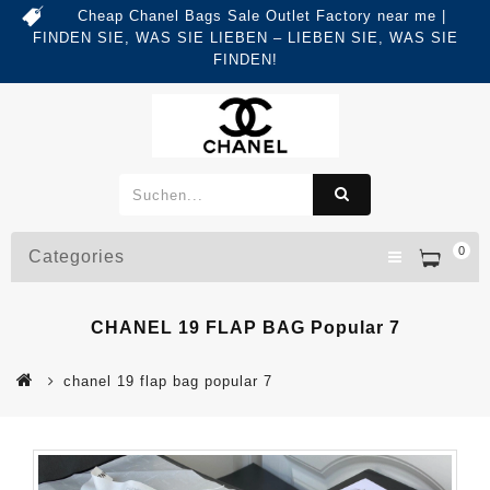
Cheap Chanel Bags Sale Outlet Factory near me |
FINDEN SIE, WAS SIE LIEBEN – LIEBEN SIE, WAS SIE
FINDEN!
0
Categories
CHANEL 19 FLAP BAG Popular 7
chanel 19 flap bag popular 7