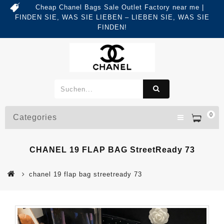
Cheap Chanel Bags Sale Outlet Factory near me |
FINDEN SIE, WAS SIE LIEBEN – LIEBEN SIE, WAS SIE
FINDEN!
0
Categories
CHANEL 19 FLAP BAG StreetReady 73
chanel 19 flap bag streetready 73