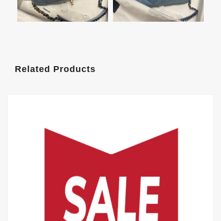
Related Products