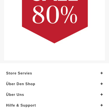
Store Servies
Über Den Shop
Über Uns
Hilfe & Support