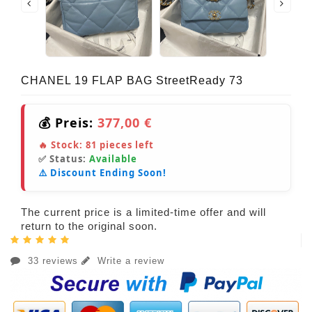
CHANEL 19 FLAP BAG StreetReady 73
💰 Preis:
377,00 €
🔥 Stock:
81
pieces left
✅ Status:
Available
⚠️ Discount Ending Soon!
The current price is a limited-time offer and will
return to the original soon.
33 reviews
Write a review