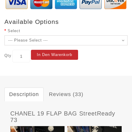
Available Options
Select
In Den Warenkorb
Qty
Description
Reviews (33)
CHANEL 19 FLAP BAG StreetReady
73