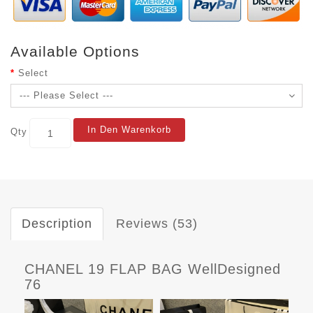
Available Options
Select
In Den Warenkorb
Qty
Description
Reviews (53)
CHANEL 19 FLAP BAG WellDesigned
76