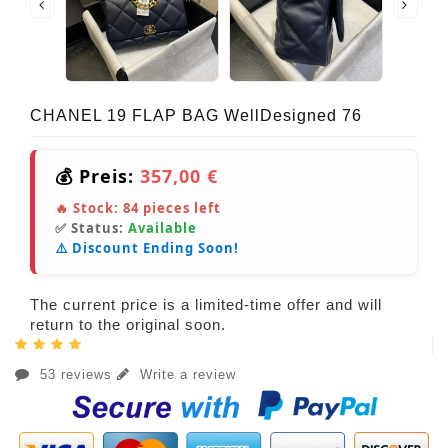
CHANEL 19 FLAP BAG WellDesigned 76
💰 Preis:
357,00 €
🔥 Stock:
84
pieces left
✅ Status:
Available
⚠️ Discount Ending Soon!
The current price is a limited-time offer and will
return to the original soon.
53 reviews
Write a review