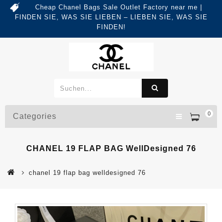
Cheap Chanel Bags Sale Outlet Factory near me |
FINDEN SIE, WAS SIE LIEBEN – LIEBEN SIE, WAS SIE
FINDEN!
0
Categories
CHANEL 19 FLAP BAG WellDesigned 76
chanel 19 flap bag welldesigned 76