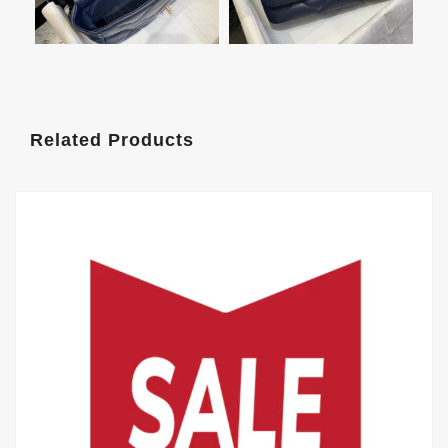
Related Products