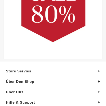
Store Servies
Über Den Shop
Über Uns
Hilfe & Support