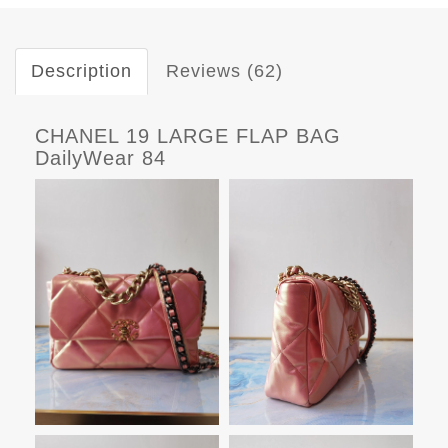
Description
Reviews (62)
CHANEL 19 LARGE FLAP BAG
DailyWear 84