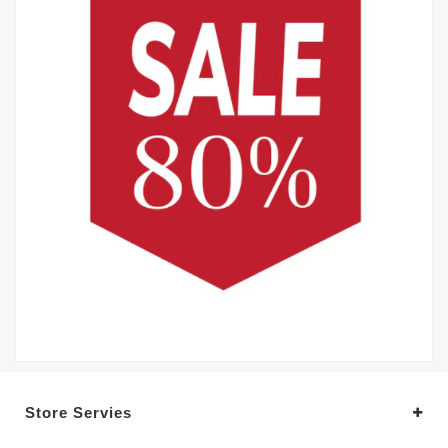
Store Servies