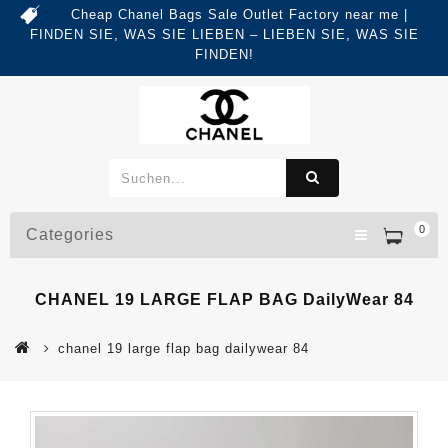
Cheap Chanel Bags Sale Outlet Factory near me |
FINDEN SIE, WAS SIE LIEBEN – LIEBEN SIE, WAS SIE
FINDEN!
0
Categories
CHANEL 19 LARGE FLAP BAG DailyWear 84
chanel 19 large flap bag dailywear 84