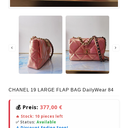
CHANEL 19 LARGE FLAP BAG DailyWear 84
💰 Preis:
377,00 €
🔥 Stock:
10
pieces left
✅ Status:
Available
⚠️ Discount Ending Soon!