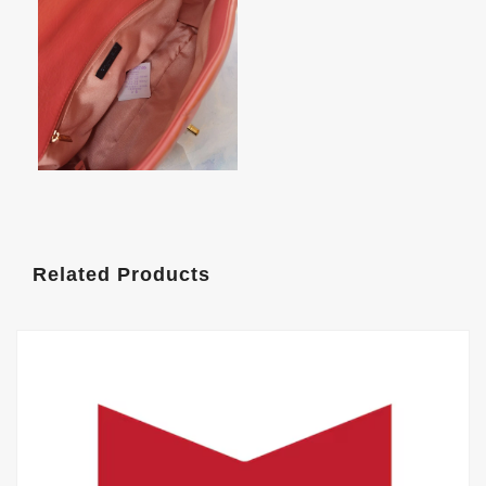
Related Products