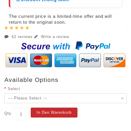
The current price is a limited-time offer and will
return to the original soon.
62 reviews
Write a review
Available Options
Select
In Den Warenkorb
Qty