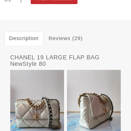
Description
Reviews (29)
CHANEL 19 LARGE FLAP BAG
NewStyle 80