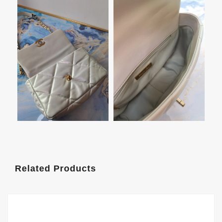
Related Products