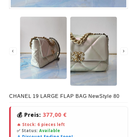
CHANEL 19 LARGE FLAP BAG NewStyle 80
💰 Preis:
377,00 €
🔥 Stock:
6
pieces left
✅ Status:
Available
⚠️ Discount Ending Soon!