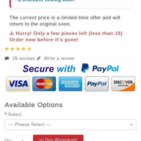
The current price is a limited-time offer and will
return to the original soon.
⚠️ Hurry! Only a few pieces left (less than 10).
Order now before it's gone!
29 reviews
Write a review
Available Options
Select
In Den Warenkorb
Qty