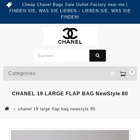
Cheap Chanel Bags Sale Outlet Factory near me |
FINDEN SIE, WAS SIE LIEBEN – LIEBEN SIE, WAS SIE
FINDEN!
0
Categories
CHANEL 19 LARGE FLAP BAG NewStyle 80
chanel 19 large flap bag newstyle 80