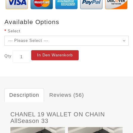
Available Options
Select
In Den Warenkorb
Qty
Description
Reviews (56)
CHANEL 19 WALLET ON CHAIN
AllSeason 33