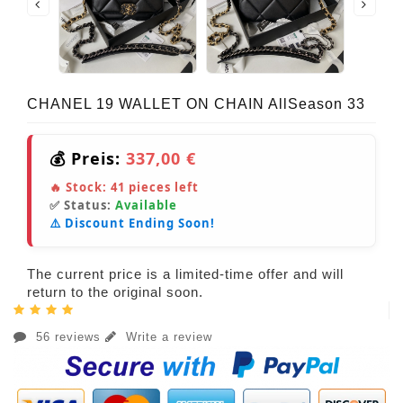
CHANEL 19 WALLET ON CHAIN AllSeason 33
💰 Preis:
337,00 €
🔥 Stock:
41
pieces left
✅ Status:
Available
⚠️ Discount Ending Soon!
The current price is a limited-time offer and will
return to the original soon.
56 reviews
Write a review