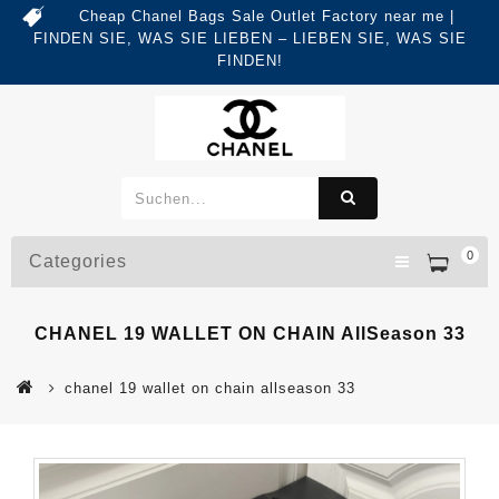
Cheap Chanel Bags Sale Outlet Factory near me |
FINDEN SIE, WAS SIE LIEBEN – LIEBEN SIE, WAS SIE
FINDEN!
0
Categories
CHANEL 19 WALLET ON CHAIN AllSeason 33
chanel 19 wallet on chain allseason 33