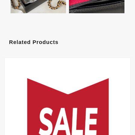
Related Products