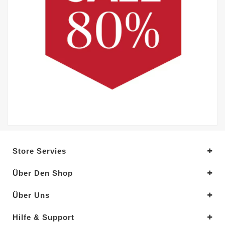
Store Servies
Über Den Shop
Über Uns
Hilfe & Support