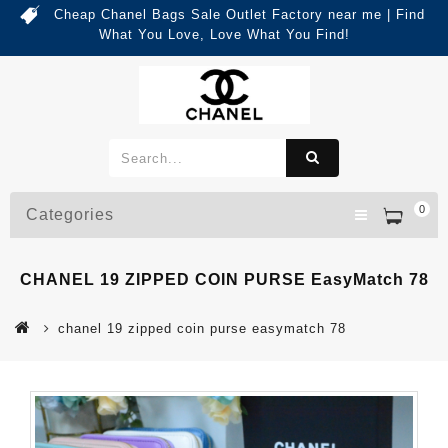
Cheap Chanel Bags Sale Outlet Factory near me | Find
What You Love, Love What You Find!
0
Categories
CHANEL 19 ZIPPED COIN PURSE EasyMatch 78
chanel 19 zipped coin purse easymatch 78