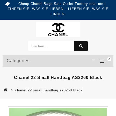
Cheap Chanel Bags Sale Outlet Factory near me |
FINDEN SIE, WAS SIE LIEBEN – LIEBEN SIE, WAS SIE
FINDEN!
0
Categories
Chanel 22 Small Handbag AS3260 Black
chanel 22 small handbag as3260 black