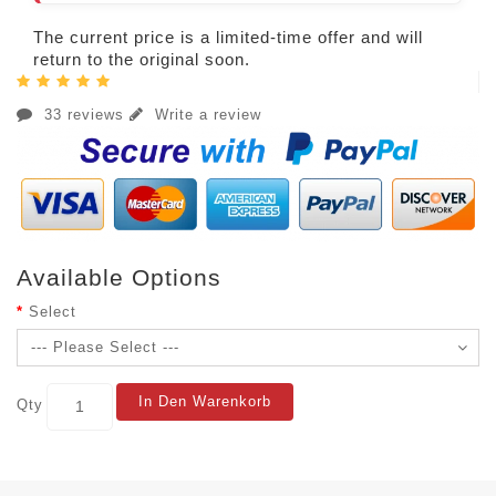
The current price is a limited-time offer and will
return to the original soon.
33 reviews
Write a review
Available Options
Select
In Den Warenkorb
Qty