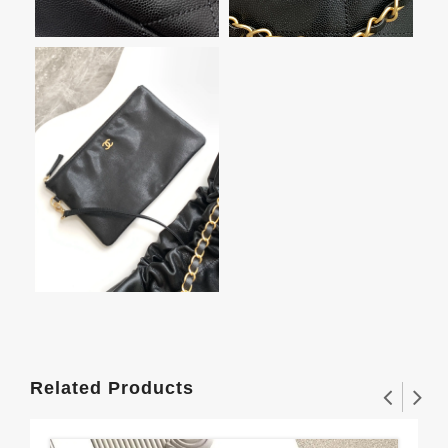
Related Products