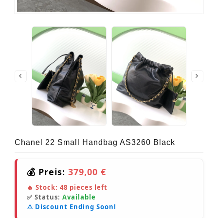
Chanel 22 Small Handbag AS3260 Black
💰 Preis:
379,00 €
🔥 Stock:
48
pieces left
✅ Status:
Available
⚠️ Discount Ending Soon!