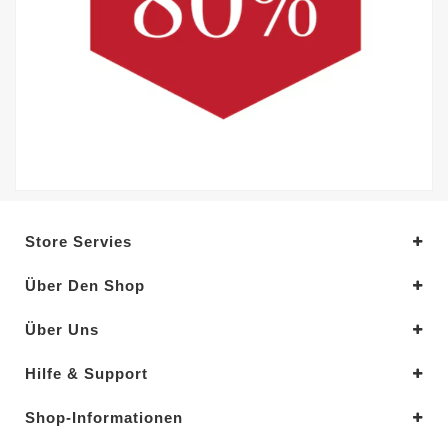
Store Servies
Über Den Shop
Über Uns
Hilfe & Support
Shop-Informationen