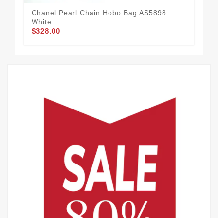
Chanel Pearl Chain Hobo Bag AS5898
Cha
White
Whi
$328.00
$3