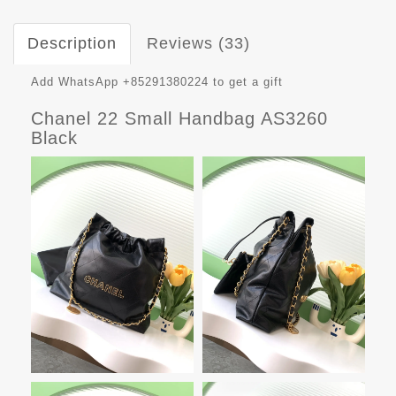
Description
Reviews (33)
Add WhatsApp +85291380224 to get a gift
Chanel 22 Small Handbag AS3260
Black