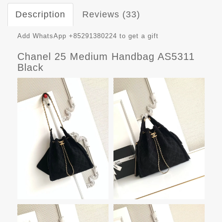
Description
Reviews (33)
Add WhatsApp +85291380224 to get a gift
Chanel 25 Medium Handbag AS5311
Black