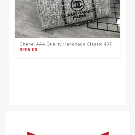
Chanel AAA Quality Handbags Classic 407
Fle
$205.00
Ha
$1