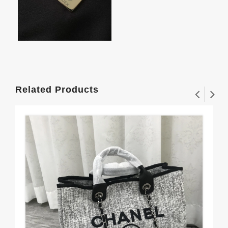
Related Products