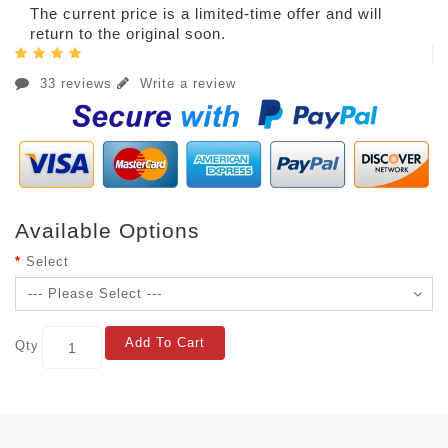
The current price is a limited-time offer and will
return to the original soon.
33 reviews
Write a review
Available Options
Select
Add To Cart
Qty