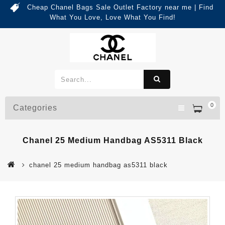
Cheap Chanel Bags Sale Outlet Factory near me | Find
What You Love, Love What You Find!
0
Categories
Chanel 25 Medium Handbag AS5311 Black
chanel 25 medium handbag as5311 black