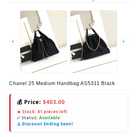
Chanel 25 Medium Handbag AS5311 Black
💰 Price:
$403.00
🔥 Stock:
81
pieces left
✅ Status:
Available
⚠️ Discount Ending Soon!