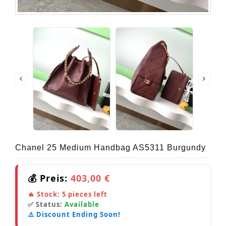
Chanel 25 Medium Handbag AS5311 Burgundy
💰 Preis:
403,00 €
🔥 Stock:
5
pieces left
✅ Status:
Available
⚠️ Discount Ending Soon!