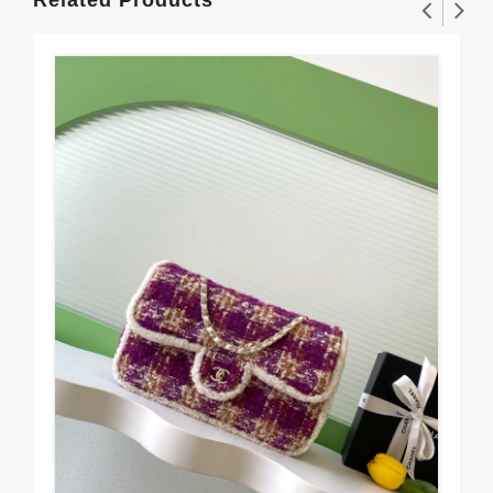
Related Products