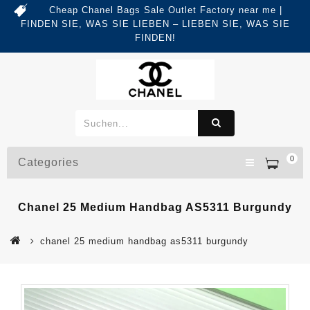
Cheap Chanel Bags Sale Outlet Factory near me |
FINDEN SIE, WAS SIE LIEBEN – LIEBEN SIE, WAS SIE
FINDEN!
0
Categories
Chanel 25 Medium Handbag AS5311 Burgundy
chanel 25 medium handbag as5311 burgundy