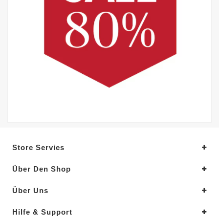
Store Servies
Über Den Shop
Über Uns
Hilfe & Support