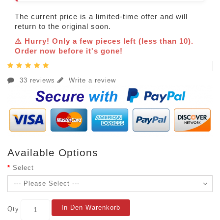
The current price is a limited-time offer and will
return to the original soon.
⚠️ Hurry! Only a few pieces left (less than 10).
Order now before it's gone!
33 reviews
Write a review
Available Options
Select
In Den Warenkorb
Qty