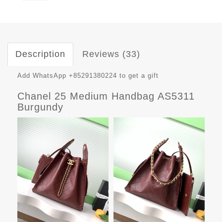
Description
Reviews (33)
Add WhatsApp +85291380224 to get a gift
Chanel 25 Medium Handbag AS5311
Burgundy