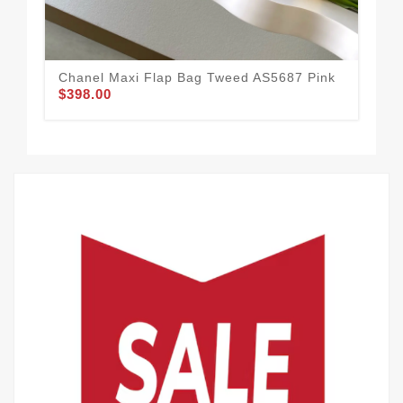
Chanel Maxi Flap Bag Tweed AS5687 Pink
Cha
$398.00
Gr
$3