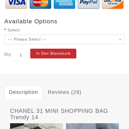
Available Options
Select
In Den Warenkorb
Qty
Description
Reviews (29)
CHANEL 31 MINI SHOPPING BAG
Trendy 14