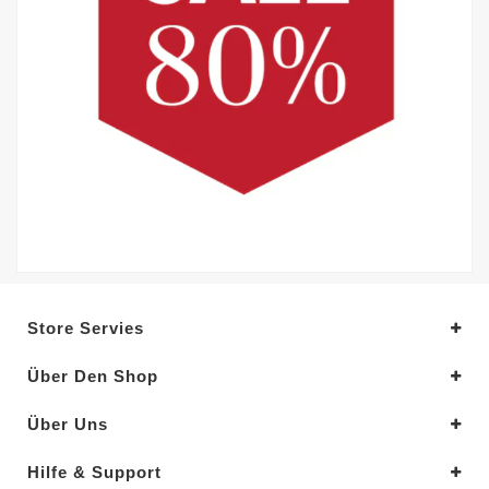
Store Servies
Über Den Shop
Über Uns
Hilfe & Support