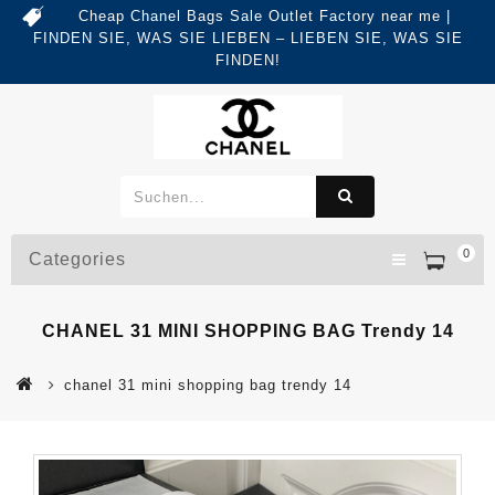
Cheap Chanel Bags Sale Outlet Factory near me |
FINDEN SIE, WAS SIE LIEBEN – LIEBEN SIE, WAS SIE
FINDEN!
0
Categories
CHANEL 31 MINI SHOPPING BAG Trendy 14
chanel 31 mini shopping bag trendy 14