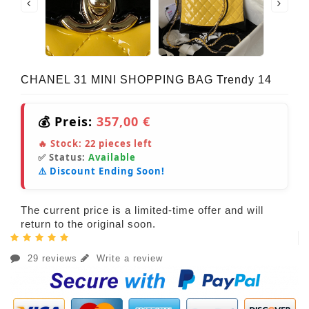
CHANEL 31 MINI SHOPPING BAG Trendy 14
💰 Preis:
357,00 €
🔥 Stock:
22
pieces left
✅ Status:
Available
⚠️ Discount Ending Soon!
The current price is a limited-time offer and will
return to the original soon.
29 reviews
Write a review