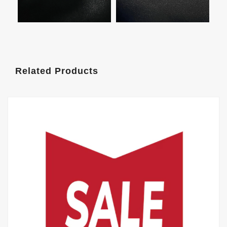
Related Products