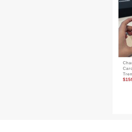
Cha
Car
Tre
$15