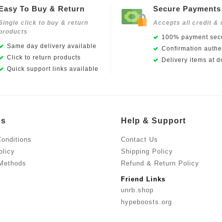
Easy To Buy & Return
Secure Payments
Single click to buy & return
Accepts all credit & 
products
100% payment secu
Same day delivery available
Confirmation authen
Click to return products
Delivery items at d
Quick support links available
Us
Help & Support
onditions
Contact Us
olicy
Shipping Policy
Methods
Refund & Return Policy
Friend Links
unrb.shop
hypeboosts.org