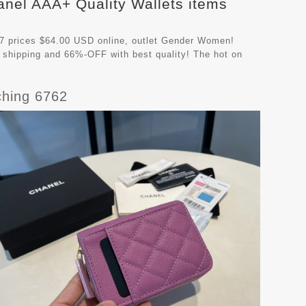
anel AAA+ Quality Wallets items
7 prices $64.00 USD online, outlet Gender Women!
 shipping and 66%-OFF with best quality! The hot on
hing 6762