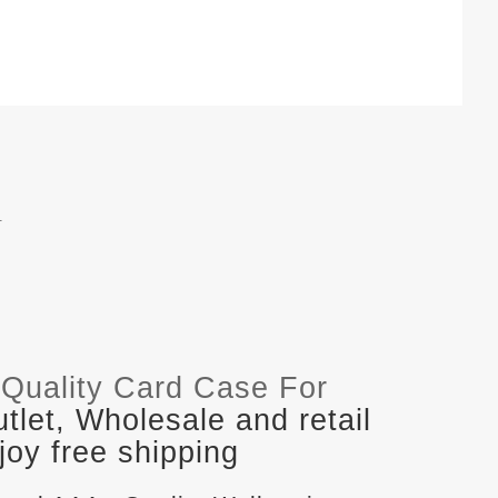
.
Quality Card Case For
let, Wholesale and retail
oy free shipping