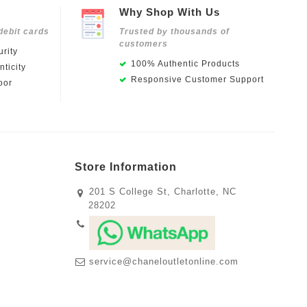
Why Shop With Us
debit cards
Trusted by thousands of
customers
rity
100% Authentic Products
ticity
Responsive Customer Support
oor
Store Information
201 S College St, Charlotte, NC
28202
service@chaneloutletonline.com