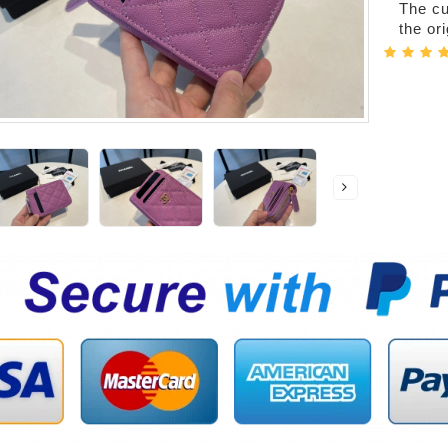
The cur
the or