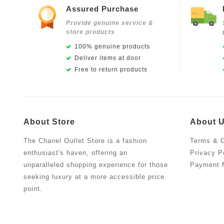
Assured Purchase
Provide genuine service &
store products
100% genuine products
Deliver items at door
Free to return products
About Store
About 
The Chanel Outlet Store is a fashion
Terms & C
enthusiast's haven, offering an
Privacy P
unparalleled shopping experience for those
Payment 
seeking luxury at a more accessible price
point.