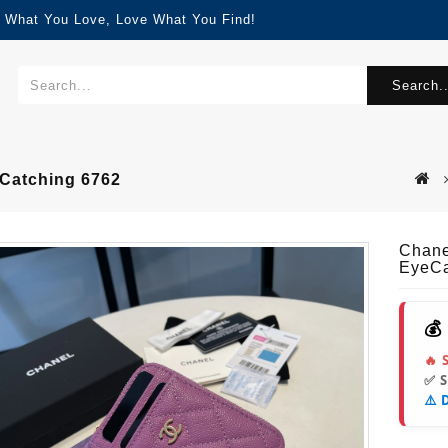
d What You Love, Love What You Find!
Search..
Catching 6762
Chane
EyeCa
💰
🔥 
✅ 
⚠️ 