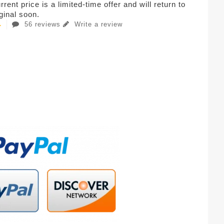
rent price is a limited-time offer and will return to
iginal soon.
56 reviews
Write a review