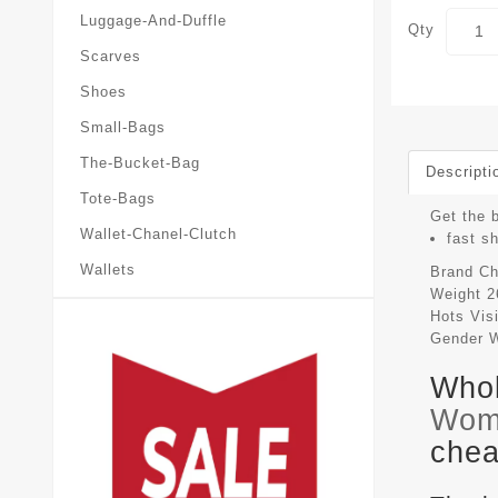
Luggage-And-Duffle
Qty
Scarves
Shoes
Small-Bags
The-Bucket-Bag
Descripti
Tote-Bags
Get the b
Wallet-Chanel-Clutch
fast s
Wallets
Brand
Ch
Weight
2
Hots Vis
Gender
Whol
Wom
chea