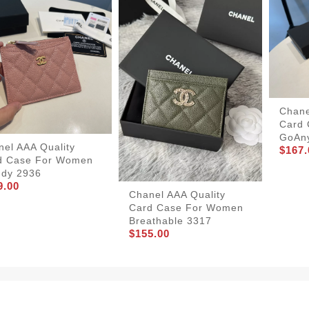
Chane
Card
GoAn
nel AAA Quality
$167.
d Case For Women
ndy 2936
9.00
Chanel AAA Quality
Card Case For Women
Breathable 3317
$155.00