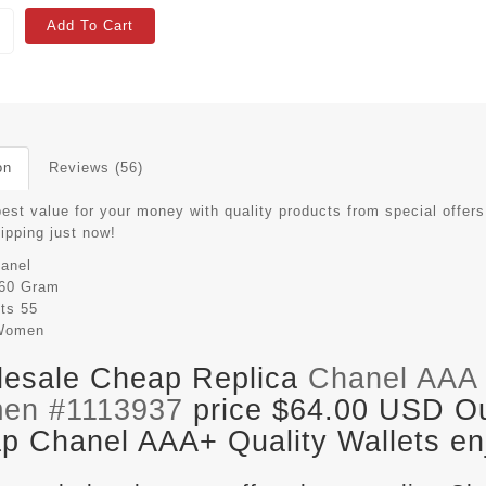
Add To Cart
on
Reviews (56)
est value for your money with quality products from special offers
hipping just now!
anel
60 Gram
its
55
Women
esale Cheap Replica
Chanel AAA 
en #1113937
price $64.00 USD Out
p Chanel AAA+ Quality Wallets enj