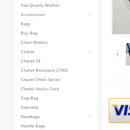
Aaa-Quality-Wallets
Hat-And-Scarf-And-Glove
Accessories
Bags
Boy-Bag
Chain-Wallets
Chanel
Chanel-19
Chanel-Backpack-27455
Chanel-Other-Series
Chanel-Vanity-Case
Flap-Bag
Gabrielle
Chanel-Messenger-Bags
Handbags
Handle-Bags