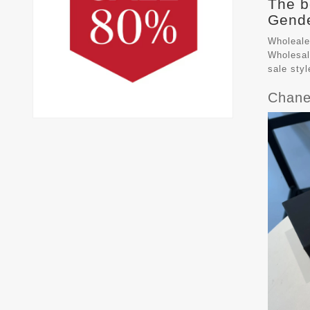
The b
Gende
Wholeale
Wholesal
sale sty
Chane