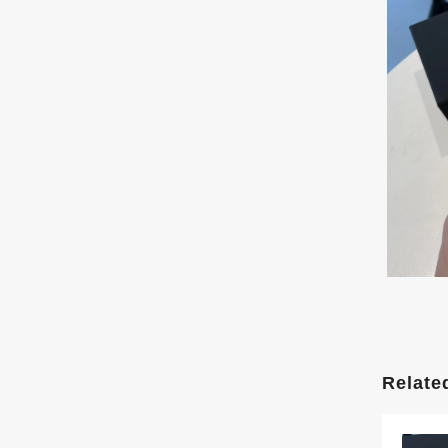
Relate