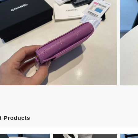
d Products