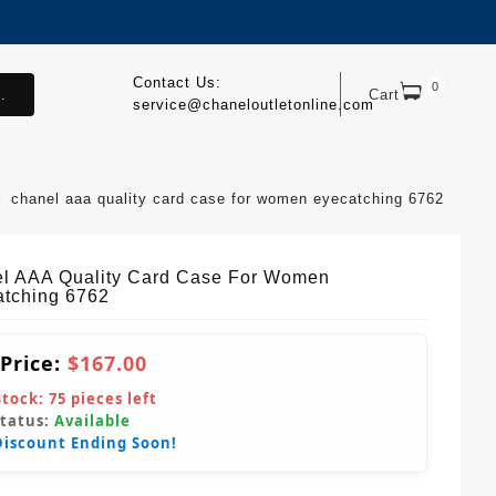
Contact Us:
0
.
Cart
service@chaneloutletonline.com
chanel aaa quality card case for women eyecatching 6762
l AAA Quality Card Case For Women
tching 6762
 Price:
$167.00
Stock:
75
pieces left
Status:
Available
Discount Ending Soon!