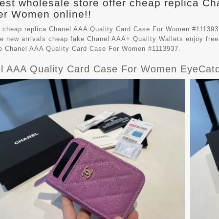
est wholesale store offer cheap replica Ch
r Women online!!
 cheap replica Chanel AAA Quality Card Case For Women #111393
e new arrivals cheap fake
Chanel AAA+ Quality Wallets
enjoy free
le Chanel AAA Quality Card Case For Women #1113937.
l AAA Quality Card Case For Women EyeCatc