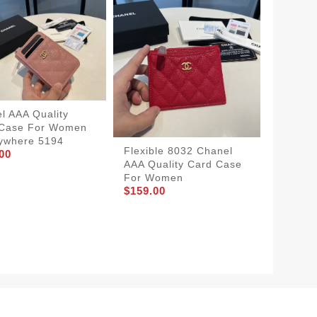
l AAA Quality
 Case For Women
ywhere 5194
Flexible 8032 Chanel
Afforda
00
AAA Quality Card Case
AAA Qua
For Women
Women
$159.00
$159.0