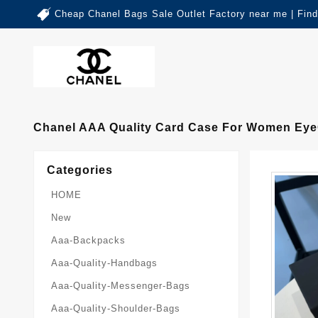
Cheap Chanel Bags Sale Outlet Factory near me | Fin
Chanel AAA Quality Card Case For Women Eye
Categories
HOME
New
Aaa-Backpacks
Aaa-Quality-Handbags
Aaa-Quality-Messenger-Bags
Aaa-Quality-Shoulder-Bags