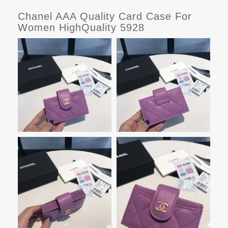
Chanel AAA Quality Card Case For
Women HighQuality 5928