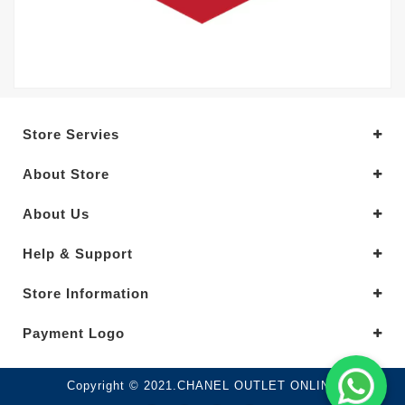
Store Servies
About Store
About Us
Help & Support
Store Information
Payment Logo
Copyright © 2021.CHANEL OUTLET ONLINE