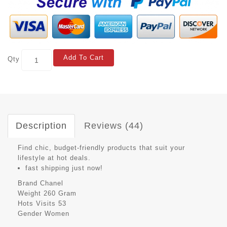
Add To Cart
Qty
Description
Reviews (44)
Find chic, budget-friendly products that suit your
lifestyle at hot deals.
fast shipping just now!
Brand
Chanel
Weight
260 Gram
Hots Visits
53
Gender
Women