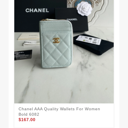
Fle
Ca
$1
Chanel AAA Quality Wallets For Women
Bold 6082
$167.00