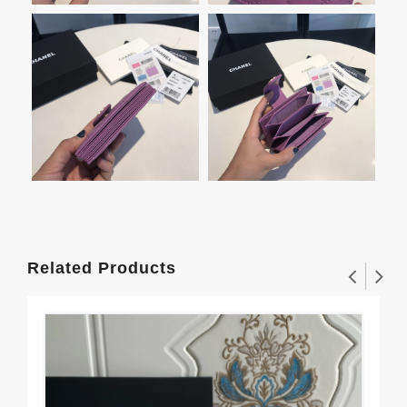
Related Products