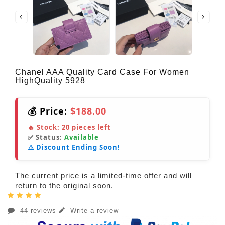
Chanel AAA Quality Card Case For Women
HighQuality 5928
💰 Price:
$188.00
🔥 Stock:
20
pieces left
✅ Status:
Available
⚠️ Discount Ending Soon!
The current price is a limited-time offer and will
return to the original soon.
44 reviews
Write a review