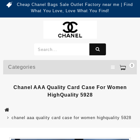
Cheap Chanel Bags Sale Outlet Factory near me | Find
What You Love, Love What You Find!
0
Categories
Chanel AAA Quality Card Case For Women
HighQuality 5928
chanel aaa quality card case for women highquality 5928