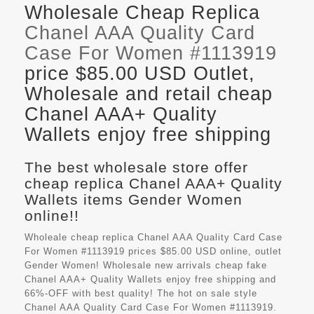
Wholesale Cheap Replica
Chanel AAA Quality Card
Case For Women #1113919
price $85.00 USD Outlet,
Wholesale and retail cheap
Chanel AAA+ Quality
Wallets enjoy free shipping
The best wholesale store offer
cheap replica Chanel AAA+ Quality
Wallets items Gender Women
online!!
Wholeale cheap replica Chanel AAA Quality Card Case
For Women #1113919 prices $85.00 USD online, outlet
Gender Women! Wholesale new arrivals cheap fake
Chanel AAA+ Quality Wallets
enjoy free shipping and
66%-OFF with best quality! The hot on sale style
Chanel AAA Quality Card Case For Women #1113919.