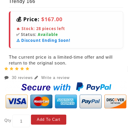
Trendy 166
💰 Price:
$167.00
🔥 Stock:
28
pieces left
✅ Status:
Available
⚠️ Discount Ending Soon!
The current price is a limited-time offer and will
return to the original soon.
30 reviews
Write a review
Add To Cart
Qty