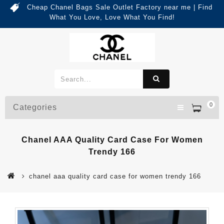
Cheap Chanel Bags Sale Outlet Factory near me | Find
What You Love, Love What You Find!
0
Categories
Chanel AAA Quality Card Case For Women
Trendy 166
chanel aaa quality card case for women trendy 166