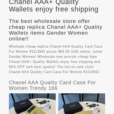
Chanel AAA+ Quality
Wallets enjoy free shipping
The best wholesale store offer
cheap replica Chanel AAA+ Quality
Wallets items Gender Women
online!!
Wholeale cheap replica Chanel AAA Quality Card Case
For Women #1113942 prices $64.00 USD online, outlet
Gender Women! Wholesale new arrivals cheap fake
Chanel AAA+ Quality Wallets
enjoy free shipping and
66%-OFF with best quality! The hot on sale style
Chanel AAA Quality Card Case For Women #1113942.
Chanel AAA Quality Card Case For
Women Trendy 166