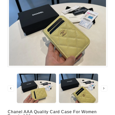
Chanel AAA Quality Card Case For Women