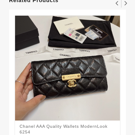
Related Products
Chanel AAA Quality Wallets ModernLook
6254