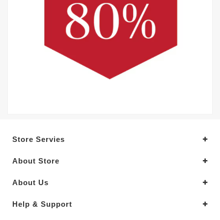
Store Servies
About Store
About Us
Help & Support