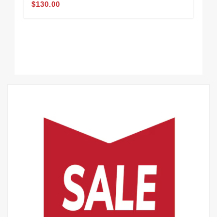
$130.00
Min
$1