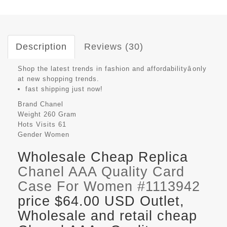
Description
Reviews (30)
Shop the latest trends in fashion and affordabilityâonly
at new shopping trends.
fast shipping just now!
Brand
Chanel
Weight
260 Gram
Hots Visits
61
Gender
Women
Wholesale Cheap Replica
Chanel AAA Quality Card
Case For Women #1113942
price $64.00 USD Outlet,
Wholesale and retail cheap