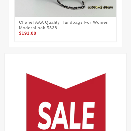
Chanel AAA Quality Handbags For Women
Cha
ModernLook 5338
19
$191.00
$2