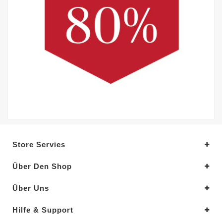
Store Servies
Über Den Shop
Über Uns
Hilfe & Support