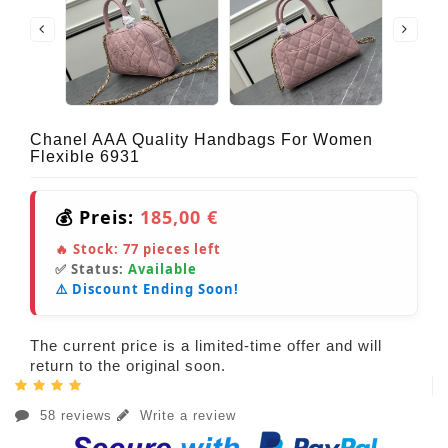
Chanel AAA Quality Handbags For Women
Flexible 6931
💰 Preis:
185,00 €
🔥 Stock:
77
pieces left
✅ Status:
Available
⚠️ Discount Ending Soon!
The current price is a limited-time offer and will
return to the original soon.
58 reviews
Write a review