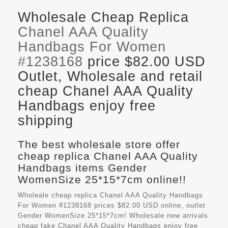
Wholesale Cheap Replica
Chanel AAA Quality
Handbags For Women
#1238168
price $82.00 USD
Outlet, Wholesale and retail
cheap Chanel AAA Quality
Handbags enjoy free
shipping
The best wholesale store offer
cheap replica Chanel AAA Quality
Handbags items Gender
WomenSize 25*15*7cm online!!
Wholeale cheap replica Chanel AAA Quality Handbags
For Women #1238168 prices $82.00 USD online, outlet
Gender WomenSize 25*15*7cm! Wholesale new arrivals
cheap fake
Chanel AAA Quality Handbags
enjoy free