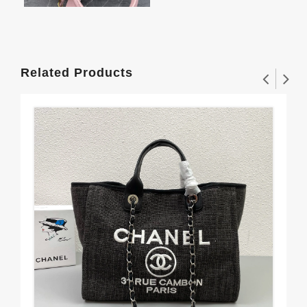
Related Products