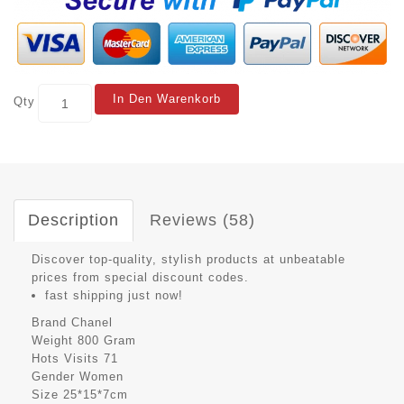
In Den Warenkorb
Qty
Description
Reviews (58)
Discover top-quality, stylish products at unbeatable
prices from special discount codes.
fast shipping just now!
Brand
Chanel
Weight
800 Gram
Hots Visits
71
Gender
Women
Size
25*15*7cm