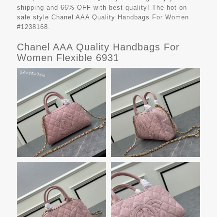
shipping and 66%-OFF with best quality! The hot on
sale style Chanel AAA Quality Handbags For Women
#1238168.
Chanel AAA Quality Handbags For
Women Flexible 6931