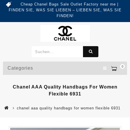
Cheap Chanel Bags Sale Outlet Factory near me |
FINDEN SIE, WAS SIE LIEBEN – LIEBEN SIE, WAS SIE
FINDEN!
0
Categories
Chanel AAA Quality Handbags For Women
Flexible 6931
chanel aaa quality handbags for women flexible 6931