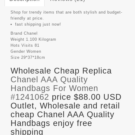
Shop for trendy items that are both stylish and budget-
friendly at price.
fast shipping just now!
Brand
Chanel
Weight
1.100 Kilogram
Hots Visits
81
Gender
Women
Size
29*37*18cm
Wholesale Cheap Replica
Chanel AAA Quality
Handbags For Women
#1241062
price $88.00 USD
Outlet, Wholesale and retail
cheap Chanel AAA Quality
Handbags enjoy free
shipping