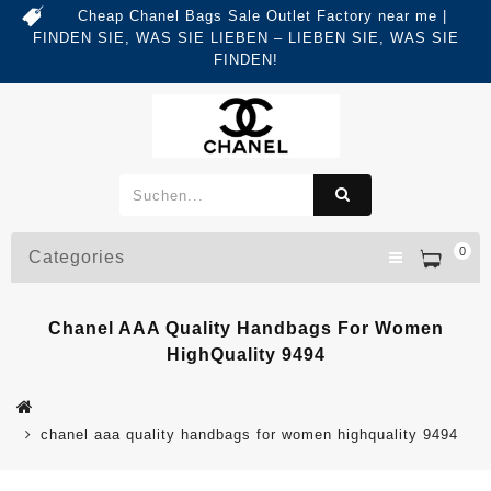
Cheap Chanel Bags Sale Outlet Factory near me |
FINDEN SIE, WAS SIE LIEBEN – LIEBEN SIE, WAS SIE
FINDEN!
0
Categories
Chanel AAA Quality Handbags For Women
HighQuality 9494
chanel aaa quality handbags for women highquality 9494