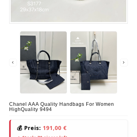
Chanel AAA Quality Handbags For Women
HighQuality 9494
💰 Preis:
191,00 €