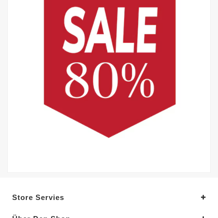
Store Servies