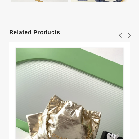
Related Products