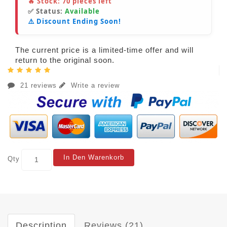
🔥 Stock:
70
pieces left
✅ Status:
Available
⚠️ Discount Ending Soon!
The current price is a limited-time offer and will
return to the original soon.
21 reviews
Write a review
In Den Warenkorb
Qty
Description
Reviews (21)