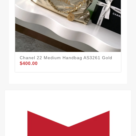
Cha
Chanel 22 Medium Handbag AS3261 Gold
$400.00
Go
$3