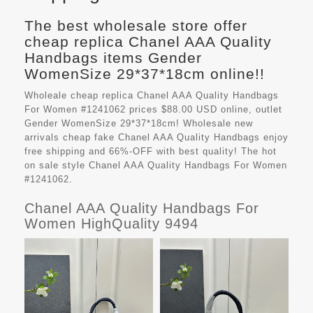
The best wholesale store offer
cheap replica Chanel AAA Quality
Handbags items Gender
WomenSize 29*37*18cm online!!
Wholeale cheap replica Chanel AAA Quality Handbags
For Women #1241062 prices $88.00 USD online, outlet
Gender WomenSize 29*37*18cm! Wholesale new
arrivals cheap fake
Chanel AAA Quality Handbags
enjoy
free shipping and 66%-OFF with best quality! The hot
on sale style Chanel AAA Quality Handbags For Women
#1241062.
Chanel AAA Quality Handbags For
Women HighQuality 9494