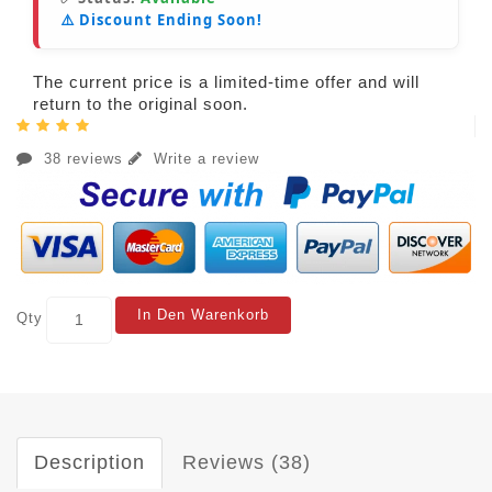
⚠️ Discount Ending Soon!
The current price is a limited-time offer and will
return to the original soon.
38 reviews
Write a review
In Den Warenkorb
Qty
Description
Reviews (38)