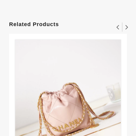
Related Products