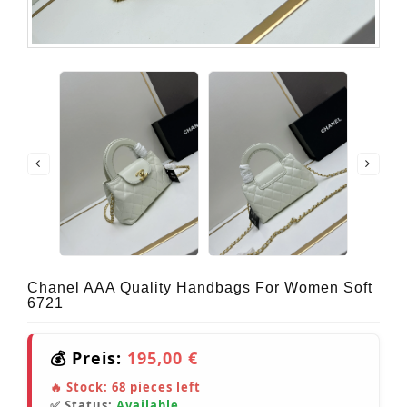
Chanel AAA Quality Handbags For Women Soft
6721
💰 Preis:
195,00 €
🔥 Stock:
68
pieces left
✅ Status:
Available