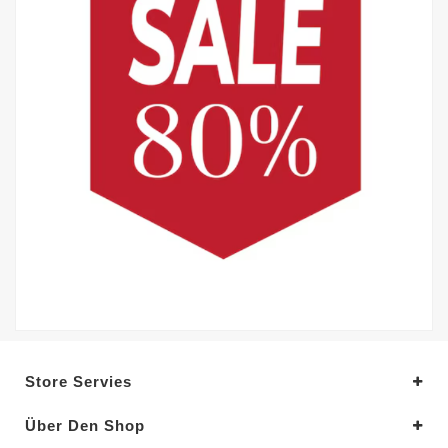
Store Servies
Über Den Shop