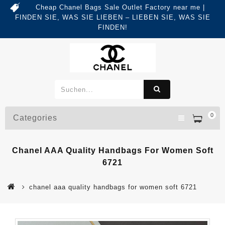
Cheap Chanel Bags Sale Outlet Factory near me |
FINDEN SIE, WAS SIE LIEBEN – LIEBEN SIE, WAS SIE
FINDEN!
0
Categories
Chanel AAA Quality Handbags For Women Soft
6721
chanel aaa quality handbags for women soft 6721