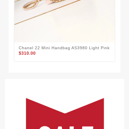
Chanel 22 Mini Handbag AS3980 Light Pink
Cha
$310.00
Bu
$3