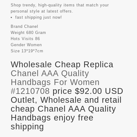
Shop trendy, high-quality items that match your
personal style at latest offers.
fast shipping just now!
Brand
Chanel
Weight
680 Gram
Hots Visits
86
Gender
Women
Size
13*19*7cm
Wholesale Cheap Replica
Chanel AAA Quality
Handbags For Women
#1210708
price $92.00 USD
Outlet, Wholesale and retail
cheap Chanel AAA Quality
Handbags enjoy free
shipping