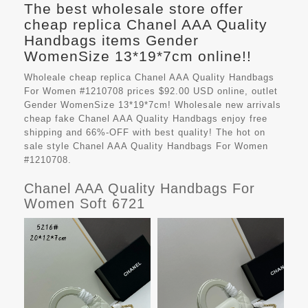
The best wholesale store offer
cheap replica Chanel AAA Quality
Handbags items Gender
WomenSize 13*19*7cm online!!
Wholeale cheap replica Chanel AAA Quality Handbags
For Women #1210708 prices $92.00 USD online, outlet
Gender WomenSize 13*19*7cm! Wholesale new arrivals
cheap fake
Chanel AAA Quality Handbags
enjoy free
shipping and 66%-OFF with best quality! The hot on
sale style Chanel AAA Quality Handbags For Women
#1210708.
Chanel AAA Quality Handbags For
Women Soft 6721