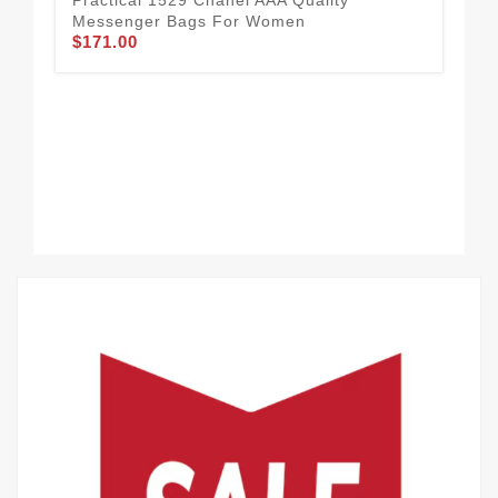
Messenger Bags For Women
$171.00
Ver
Me
$2