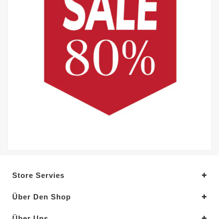
Store Servies
Über Den Shop
Über Uns