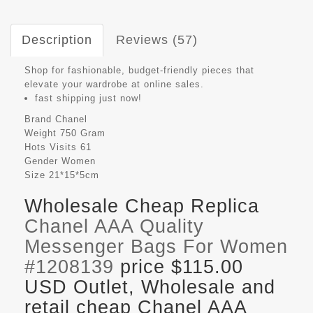
Description
Reviews (57)
Shop for fashionable, budget-friendly pieces that
elevate your wardrobe at online sales.
fast shipping just now!
Brand
Chanel
Weight
750 Gram
Hots Visits
61
Gender
Women
Size
21*15*5cm
Wholesale Cheap Replica
Chanel AAA Quality
Messenger Bags For Women
#1208139
price $115.00
USD Outlet, Wholesale and
retail cheap Chanel AAA