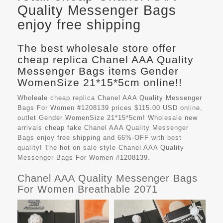
Quality Messenger Bags
enjoy free shipping
The best wholesale store offer
cheap replica Chanel AAA Quality
Messenger Bags items Gender
WomenSize 21*15*5cm online!!
Wholeale cheap replica Chanel AAA Quality Messenger
Bags For Women #1208139 prices $115.00 USD online,
outlet Gender WomenSize 21*15*5cm! Wholesale new
arrivals cheap fake
Chanel AAA Quality Messenger
Bags
enjoy free shipping and 66%-OFF with best
quality! The hot on sale style Chanel AAA Quality
Messenger Bags For Women #1208139.
Chanel AAA Quality Messenger Bags
For Women Breathable 2071