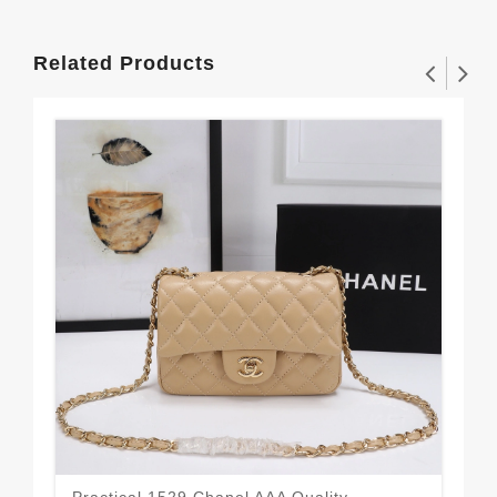
Related Products
Practical 1529 Chanel AAA Quality