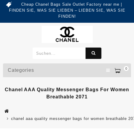
Cheap Chanel Bags Sale Outlet Factory near me |
FINDEN SIE, WAS SIE LIEBEN – LIEBEN SIE, WAS SIE
FINDEN!
0
Categories
Chanel AAA Quality Messenger Bags For Women
Breathable 2071
chanel aaa quality messenger bags for women breathable 20