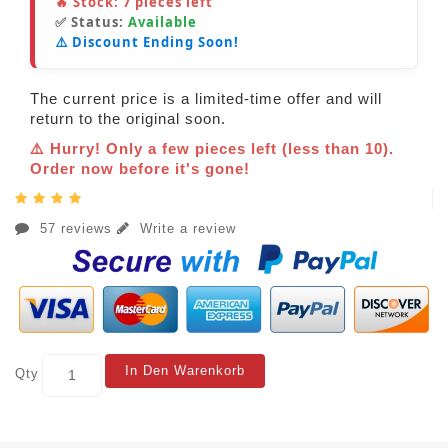
🔥 Stock:
7
pieces left
✅ Status:
Available
⚠️ Discount Ending Soon!
The current price is a limited-time offer and will
return to the original soon.
⚠️ Hurry! Only a few pieces left (less than 10).
Order now before it's gone!
57 reviews
Write a review
In Den Warenkorb
Qty