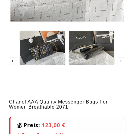
Chanel AAA Quality Messenger Bags For
Women Breathable 2071
💰 Preis:
123,00 €