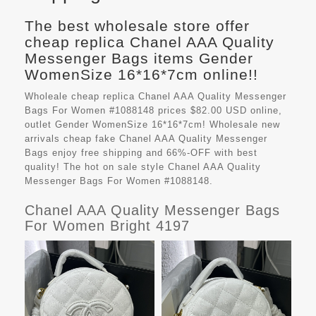
The best wholesale store offer
cheap replica Chanel AAA Quality
Messenger Bags items Gender
WomenSize 16*16*7cm online!!
Wholeale cheap replica Chanel AAA Quality Messenger
Bags For Women #1088148 prices $82.00 USD online,
outlet Gender WomenSize 16*16*7cm! Wholesale new
arrivals cheap fake
Chanel AAA Quality Messenger
Bags
enjoy free shipping and 66%-OFF with best
quality! The hot on sale style Chanel AAA Quality
Messenger Bags For Women #1088148.
Chanel AAA Quality Messenger Bags
For Women Bright 4197