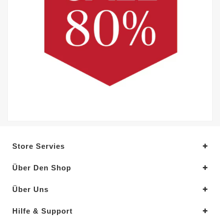
Store Servies
Über Den Shop
Über Uns
Hilfe & Support