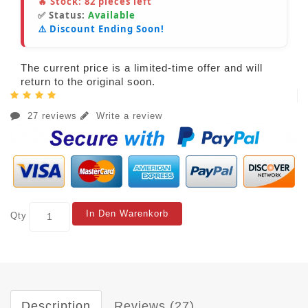
🔥 Stock:
82
pieces left
✅ Status:
Available
⚠️ Discount Ending Soon!
The current price is a limited-time offer and will
return to the original soon.
27 reviews
Write a review
In Den Warenkorb
Qty
Description
Reviews (27)