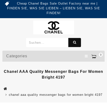
Cheap Chanel Bags Sale Outlet Factory near me |
FINDEN SIE, WAS SIE LIEBEN – LIEBEN SIE, WAS SIE
FINDEN!
0
Categories
Chanel AAA Quality Messenger Bags For Women
Bright 4197
chanel aaa quality messenger bags for women bright 4197