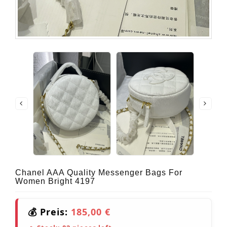
Chanel AAA Quality Messenger Bags For
Women Bright 4197
💰 Preis:
185,00 €