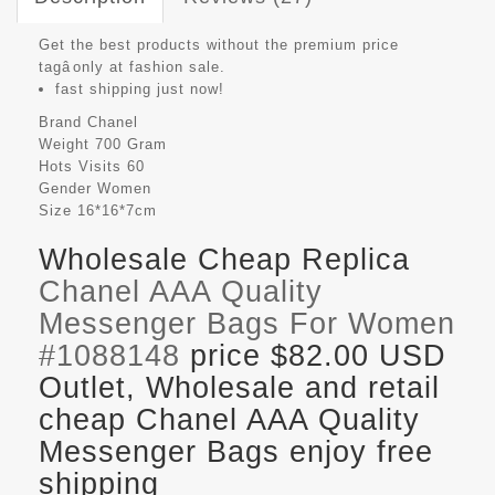
Get the best products without the premium price
tagâonly at fashion sale.
fast shipping just now!
Brand
Chanel
Weight
700 Gram
Hots Visits
60
Gender
Women
Size
16*16*7cm
Wholesale Cheap Replica
Chanel AAA Quality
Messenger Bags For Women
#1088148
price $82.00 USD
Outlet, Wholesale and retail
cheap Chanel AAA Quality
Messenger Bags enjoy free
shipping