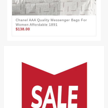
$1
Chanel AAA Quality Messenger Bags For
Women Affordable 1891
$138.00