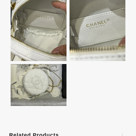
Related Products