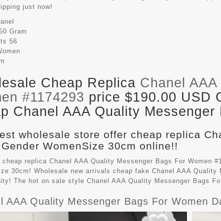
hipping just now!
anel
50 Gram
its
56
Women
cm
esale Cheap Replica
Chanel AAA 
en #1174293
price $190.00 USD Ou
p Chanel AAA Quality Messenger B
est wholesale store offer cheap replica C
 Gender WomenSize 30cm online!!
 cheap replica Chanel AAA Quality Messenger Bags For Women #1
e 30cm! Wholesale new arrivals cheap fake
Chanel AAA Quality
lity! The hot on sale style Chanel AAA Quality Messenger Bags 
l AAA Quality Messenger Bags For Women D