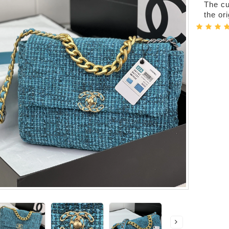
The cur
the or