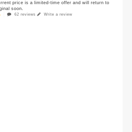
rent price is a limited-time offer and will return to
iginal soon.
62 reviews
Write a review