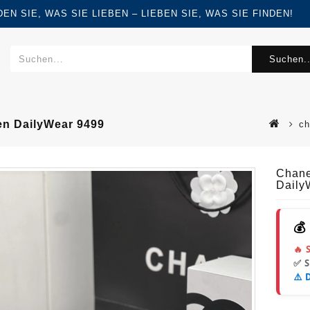
FINDEN SIE, WAS SIE LIEBEN – LIEBEN SIE, WAS SIE FINDEN!
Suchen..
n DailyWear 9499
ch
Chane
Daily
💰
🔥 
✅ 
⚠️ 