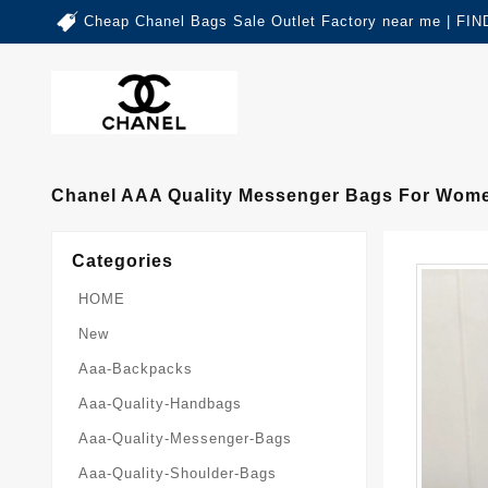
Cheap Chanel Bags Sale Outlet Factory near me | 
Chanel AAA Quality Messenger Bags For Wome
Categories
HOME
New
Aaa-Backpacks
Aaa-Quality-Handbags
Aaa-Quality-Messenger-Bags
Aaa-Quality-Shoulder-Bags