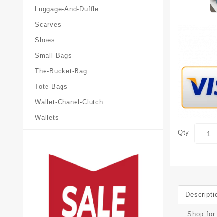
Luggage-And-Duffle
Scarves
Shoes
Small-Bags
The-Bucket-Bag
Tote-Bags
Wallet-Chanel-Clutch
Wallets
Qty
Descripti
Shop for 