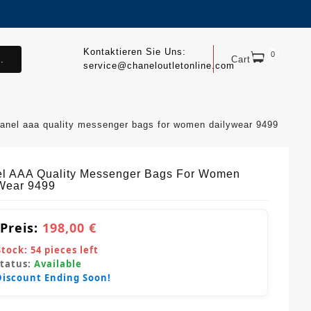
Kontaktieren Sie Uns:
0
.
Cart
service@chaneloutletonline.com
anel aaa quality messenger bags for women dailywear 9499
l AAA Quality Messenger Bags For Women
Wear 9499
 Preis:
198,00 €
Stock:
54
pieces left
Status:
Available
Discount Ending Soon!