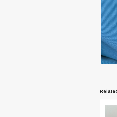
Relate