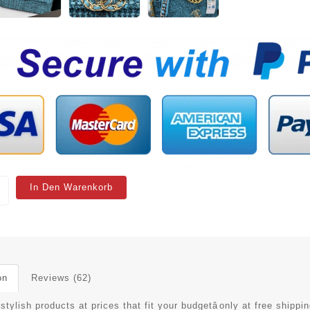
In Den Warenkorb
on
Reviews (62)
stylish products at prices that fit your budgetâonly at free shippin