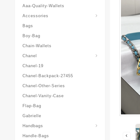
Aaa-Quality-Wallets
Hat-And-Scarf-And-Glove
Accessories
Bags
Boy-Bag
Chain-Wallets
Chanel
Chanel-19
Chanel-Backpack-27455
Chanel-Other-Series
Chanel-Vanity-Case
Flap-Bag
Gabrielle
Chanel-Messenger-Bags
Handbags
Handle-Bags