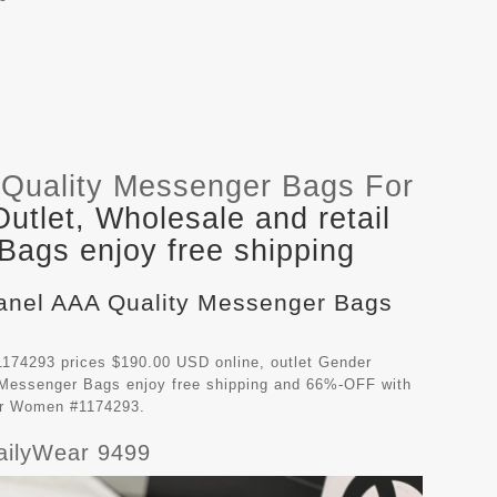
Quality Messenger Bags For
tlet, Wholesale and retail
ags enjoy free shipping
hanel AAA Quality Messenger Bags
174293 prices $190.00 USD online, outlet Gender
 Messenger Bags
enjoy free shipping and 66%-OFF with
For Women #1174293.
ailyWear 9499