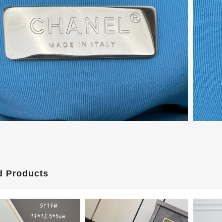
d Products