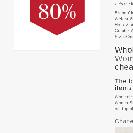
fast s
Brand
Ch
Weight
8
Hots Vis
Gender
Size
30
Whol
Wom
chea
The b
items
Wholeale
WomenSiz
best qua
Chane