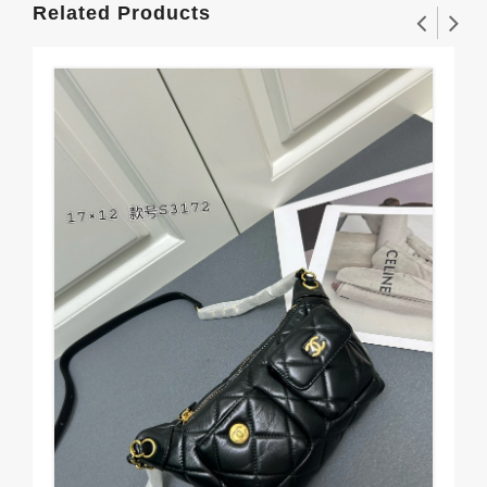
Related Products