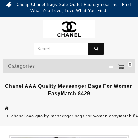
Cheap Chanel Bags Sale Outlet Factory near me | Find
What You Love, Love What You Find!
0
Categories
Chanel AAA Quality Messenger Bags For Women
EasyMatch 8429
chanel aaa quality messenger bags for women easymatch 8