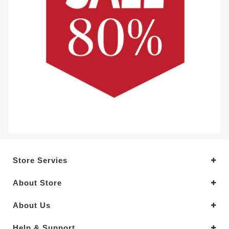
Store Servies
About Store
About Us
Help & Support