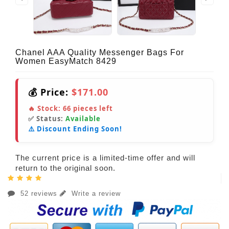
Chanel AAA Quality Messenger Bags For
Women EasyMatch 8429
💰 Price:
$171.00
🔥 Stock:
66
pieces left
✅ Status:
Available
⚠️ Discount Ending Soon!
The current price is a limited-time offer and will
return to the original soon.
52 reviews
Write a review