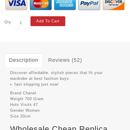
Add To Cart
Qty
Description
Reviews (52)
Discover affordable, stylish pieces that fit your
wardrobe at best fashion buys.
fast shipping just now!
Brand
Chanel
Weight
700 Gram
Hots Visits
47
Gender
Women
Size
20cm
Wholesale Cheap Replica