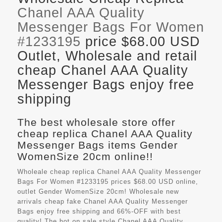
Chanel AAA Quality
Messenger Bags For Women
#1233195
price $68.00 USD
Outlet, Wholesale and retail
cheap Chanel AAA Quality
Messenger Bags enjoy free
shipping
The best wholesale store offer
cheap replica Chanel AAA Quality
Messenger Bags items Gender
WomenSize 20cm online!!
Wholeale cheap replica Chanel AAA Quality Messenger
Bags For Women #1233195 prices $68.00 USD online,
outlet Gender WomenSize 20cm! Wholesale new
arrivals cheap fake
Chanel AAA Quality Messenger
Bags
enjoy free shipping and 66%-OFF with best
quality! The hot on sale style Chanel AAA Quality