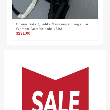
Chanel AAA Quality Messenger Bags For
Str
Women Comfortable 4693
Mes
$191.00
$1