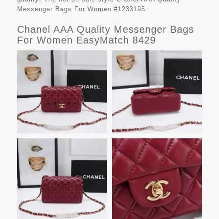
Messenger Bags For Women #1233195.
Chanel AAA Quality Messenger Bags
For Women EasyMatch 8429