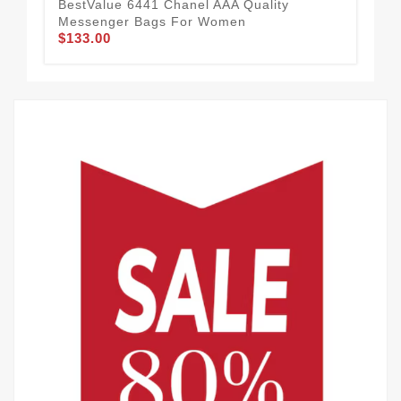
BestValue 6441 Chanel AAA Quality
Cha
Messenger Bags For Women
Wo
$133.00
$1