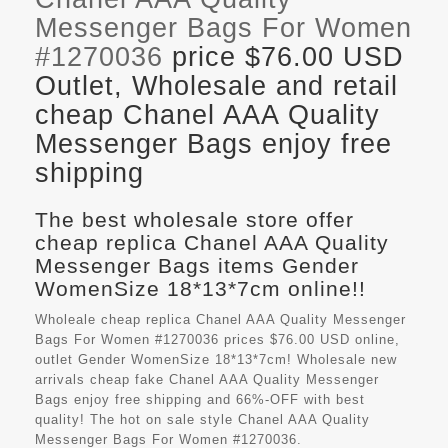
Messenger Bags For Women
#1270036
price $76.00 USD
Outlet, Wholesale and retail
cheap Chanel AAA Quality
Messenger Bags enjoy free
shipping
The best wholesale store offer
cheap replica Chanel AAA Quality
Messenger Bags items Gender
WomenSize 18*13*7cm online!!
Wholeale cheap replica Chanel AAA Quality Messenger
Bags For Women #1270036 prices $76.00 USD online,
outlet Gender WomenSize 18*13*7cm! Wholesale new
arrivals cheap fake
Chanel AAA Quality Messenger
Bags
enjoy free shipping and 66%-OFF with best
quality! The hot on sale style Chanel AAA Quality
Messenger Bags For Women #1270036.