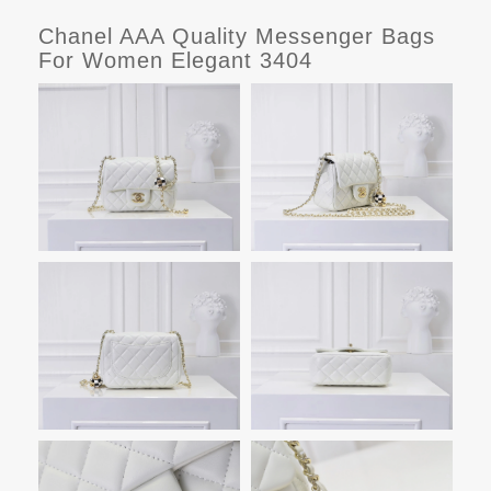
Chanel AAA Quality Messenger Bags
For Women Elegant 3404