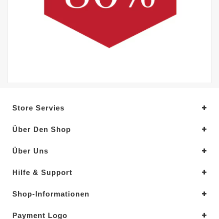
Store Servies
Über Den Shop
Über Uns
Hilfe & Support
Shop-Informationen
Payment Logo