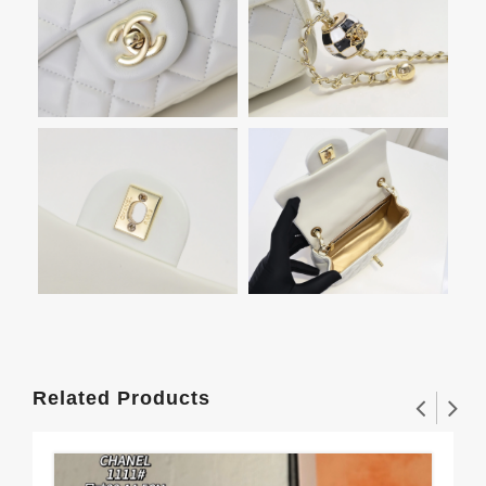
Related Products