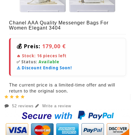
Chanel AAA Quality Messenger Bags For
Women Elegant 3404
💰 Preis:
179,00 €
🔥 Stock:
16
pieces left
✅ Status:
Available
⚠️ Discount Ending Soon!
The current price is a limited-time offer and will
return to the original soon.
52 reviews
Write a review