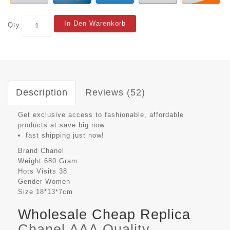
In Den Warenkorb
Qty
Description
Reviews (52)
Get exclusive access to fashionable, affordable
products at save big now.
fast shipping just now!
Brand
Chanel
Weight
680 Gram
Hots Visits
38
Gender
Women
Size
18*13*7cm
Wholesale Cheap Replica
Chanel AAA Quality