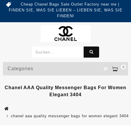
Cheap Chanel Bags Sale Outlet Factory near me |
FINDEN SIE, WAS SIE LIEBEN – LIEBEN SIE, WAS SIE
FINDEN!
0
Categories
Chanel AAA Quality Messenger Bags For Women
Elegant 3404
chanel aaa quality messenger bags for women elegant 3404