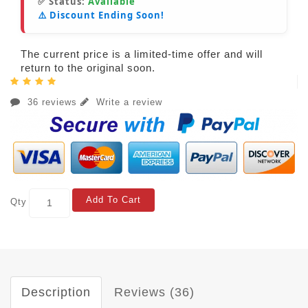
✅ Status:
Available
⚠️ Discount Ending Soon!
The current price is a limited-time offer and will
return to the original soon.
36 reviews
Write a review
Add To Cart
Qty
Description
Reviews (36)