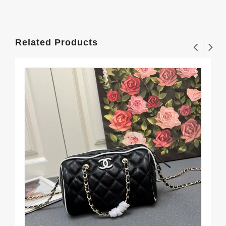
Related Products