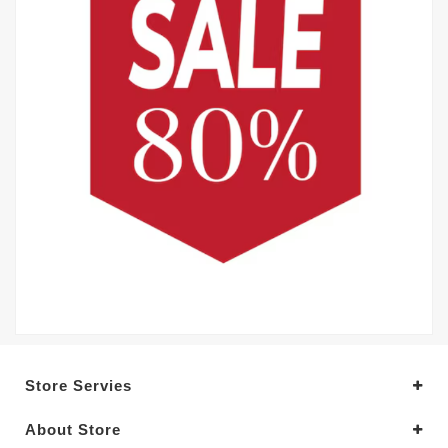
Store Servies
About Store