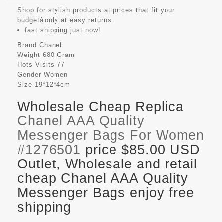
Shop for stylish products at prices that fit your
budgetâonly at easy returns.
fast shipping just now!
Brand
Chanel
Weight
680 Gram
Hots Visits
77
Gender
Women
Size
19*12*4cm
Wholesale Cheap Replica
Chanel AAA Quality
Messenger Bags For Women
#1276501
price $85.00 USD
Outlet, Wholesale and retail
cheap Chanel AAA Quality
Messenger Bags enjoy free
shipping