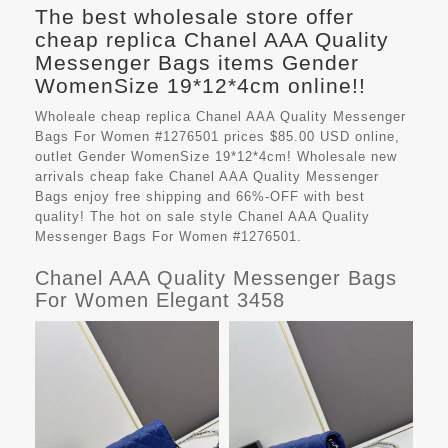
The best wholesale store offer
cheap replica Chanel AAA Quality
Messenger Bags items Gender
WomenSize 19*12*4cm online!!
Wholeale cheap replica Chanel AAA Quality Messenger
Bags For Women #1276501 prices $85.00 USD online,
outlet Gender WomenSize 19*12*4cm! Wholesale new
arrivals cheap fake
Chanel AAA Quality Messenger
Bags
enjoy free shipping and 66%-OFF with best
quality! The hot on sale style Chanel AAA Quality
Messenger Bags For Women #1276501.
Chanel AAA Quality Messenger Bags
For Women Elegant 3458