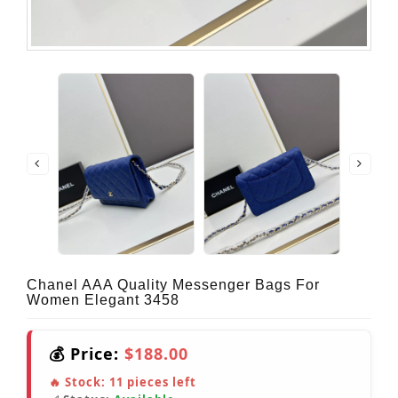
Chanel AAA Quality Messenger Bags For
Women Elegant 3458
💰 Price:
$188.00
🔥 Stock:
11
pieces left