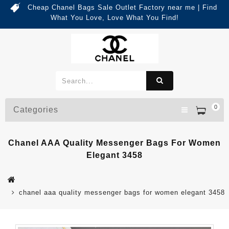
Cheap Chanel Bags Sale Outlet Factory near me | Find
What You Love, Love What You Find!
0
Categories
Chanel AAA Quality Messenger Bags For Women
Elegant 3458
chanel aaa quality messenger bags for women elegant 3458