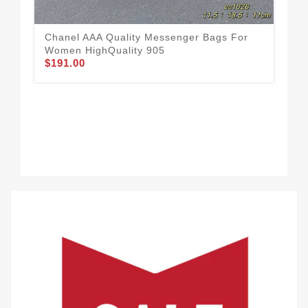
Chanel AAA Quality Messenger Bags For
Women HighQuality 905
$191.00
Sof
Ba
$1