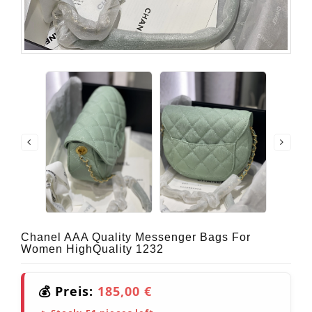
Chanel AAA Quality Messenger Bags For
Women HighQuality 1232
💰 Preis:
185,00 €