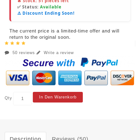
🔥 Stock:
51
pieces left
✅ Status:
Available
⚠️ Discount Ending Soon!
The current price is a limited-time offer and will
return to the original soon.
50 reviews
Write a review
In Den Warenkorb
Qty
Description
Reviews (50)