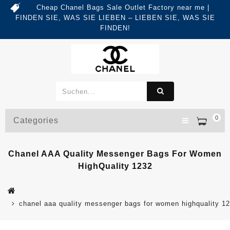
Cheap Chanel Bags Sale Outlet Factory near me |
FINDEN SIE, WAS SIE LIEBEN – LIEBEN SIE, WAS SIE
FINDEN!
0
Categories
Chanel AAA Quality Messenger Bags For Women
HighQuality 1232
chanel aaa quality messenger bags for women highquality 1