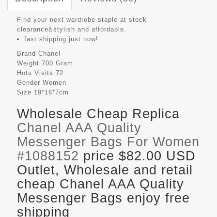
Find your next wardrobe staple at stock
clearanceâstylish and affordable.
fast shipping just now!
Brand
Chanel
Weight
700 Gram
Hots Visits
72
Gender
Women
Size
19*16*7cm
Wholesale Cheap Replica
Chanel AAA Quality
Messenger Bags For Women
#1088152
price $82.00 USD
Outlet, Wholesale and retail
cheap Chanel AAA Quality
Messenger Bags enjoy free
shipping