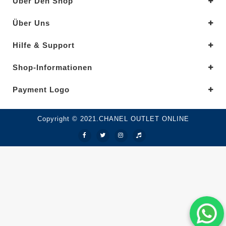
Über Den Shop
Über Uns
Hilfe & Support
Shop-Informationen
Payment Logo
Copyright © 2021.CHANEL OUTLET ONLINE