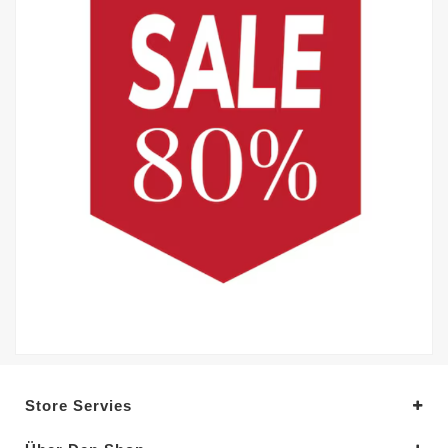
Store Servies