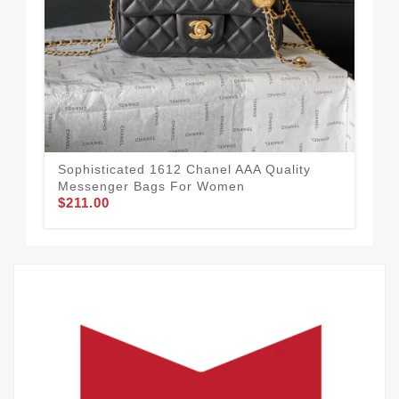
Tim
Me
$1
Sophisticated 1612 Chanel AAA Quality
Messenger Bags For Women
$211.00