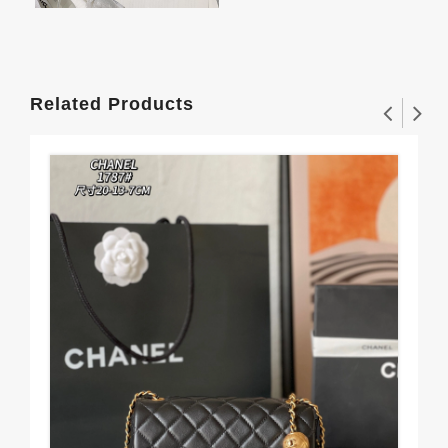
Related Products