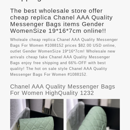
The best wholesale store offer
cheap replica Chanel AAA Quality
Messenger Bags items Gender
WomenSize 19*16*7cm online!!
Wholeale cheap replica Chanel AAA Quality Messenger
Bags For Women #1088152 prices $82.00 USD online,
outlet Gender WomenSize 19*16*7cm! Wholesale new
arrivals cheap fake
Chanel AAA Quality Messenger
Bags
enjoy free shipping and 66%-OFF with best
quality! The hot on sale style Chanel AAA Quality
Messenger Bags For Women #1088152.
Chanel AAA Quality Messenger Bags
For Women HighQuality 1232