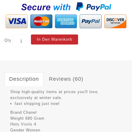
In Den Warenkorb
Qty
Description
Reviews (60)
Shop high-quality items at prices you'll love,
exclusively at winter sale.
fast shipping just now!
Brand
Chanel
Weight
680 Gram
Hots Visits
4
Gender
Women