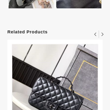
Related Products