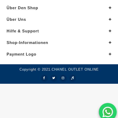
Über Den Shop
Über Uns
Hilfe & Support
Shop-Informationen
Payment Logo
Copyright © 2021.CHANEL OUTLET ONLINE