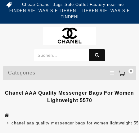
Cheap Chanel Bags Sale Outlet Factory near me |
FINDEN SIE, WAS SIE LIEBEN – LIEBEN SIE, WAS SIE
FINDEN!
0
Categories
Chanel AAA Quality Messenger Bags For Women
Lightweight 5570
chanel aaa quality messenger bags for women lightweight 5