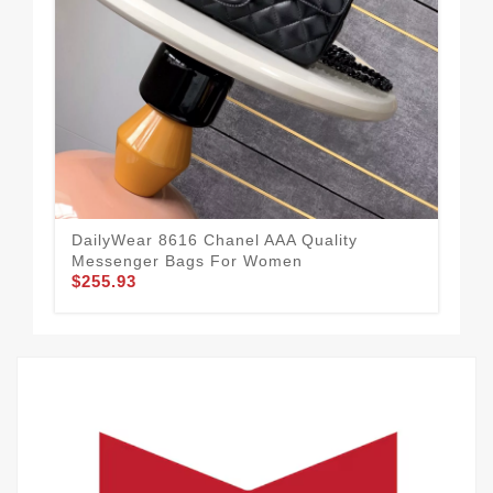
Cha
Wom
$1
DailyWear 8616 Chanel AAA Quality
Messenger Bags For Women
$255.93