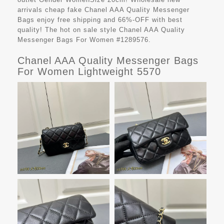
arrivals cheap fake
Chanel AAA Quality Messenger
Bags
enjoy free shipping and 66%-OFF with best
quality! The hot on sale style Chanel AAA Quality
Messenger Bags For Women #1289576.
Chanel AAA Quality Messenger Bags
For Women Lightweight 5570