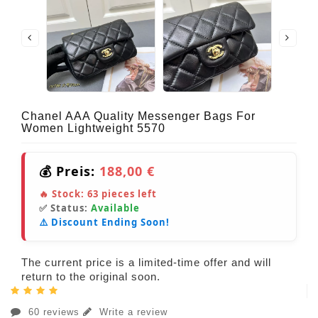
Chanel AAA Quality Messenger Bags For
Women Lightweight 5570
💰 Preis:
188,00 €
🔥 Stock:
63
pieces left
✅ Status:
Available
⚠️ Discount Ending Soon!
The current price is a limited-time offer and will
return to the original soon.
60 reviews
Write a review