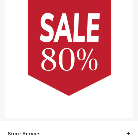
Store Servies