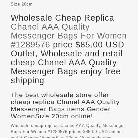
Size
20cm
Wholesale Cheap Replica
Chanel AAA Quality
Messenger Bags For Women
#1289576
price $85.00 USD
Outlet, Wholesale and retail
cheap Chanel AAA Quality
Messenger Bags enjoy free
shipping
The best wholesale store offer
cheap replica Chanel AAA Quality
Messenger Bags items Gender
WomenSize 20cm online!!
Wholeale cheap replica Chanel AAA Quality Messenger
Bags For Women #1289576 prices $85.00 USD online,
outlet Gender WomenSize 20cm! Wholesale new