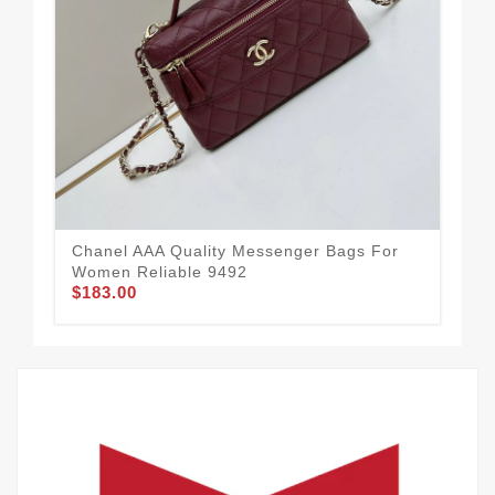
Cha
Wo
$1
Chanel AAA Quality Messenger Bags For
Women Reliable 9492
$183.00