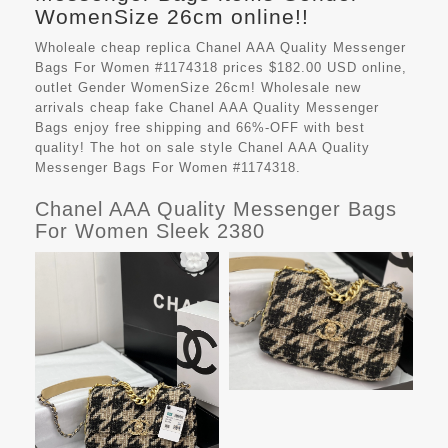
WomenSize 26cm online!!
Wholeale cheap replica Chanel AAA Quality Messenger
Bags For Women #1174318 prices $182.00 USD online,
outlet Gender WomenSize 26cm! Wholesale new
arrivals cheap fake
Chanel AAA Quality Messenger
Bags
enjoy free shipping and 66%-OFF with best
quality! The hot on sale style Chanel AAA Quality
Messenger Bags For Women #1174318.
Chanel AAA Quality Messenger Bags
For Women Sleek 2380