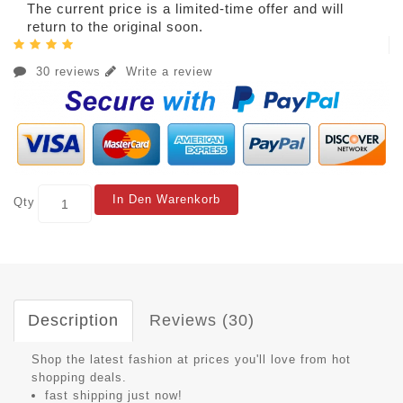
The current price is a limited-time offer and will
return to the original soon.
30 reviews
Write a review
In Den Warenkorb
Qty
Description
Reviews (30)
Shop the latest fashion at prices you'll love from hot
shopping deals.
fast shipping just now!