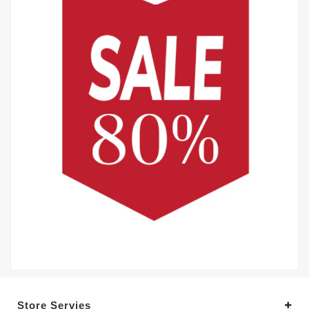
Store Servies