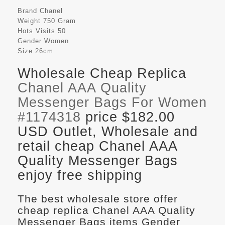
Brand
Chanel
Weight
750 Gram
Hots Visits
50
Gender
Women
Size
26cm
Wholesale Cheap Replica
Chanel AAA Quality
Messenger Bags For Women
#1174318
price $182.00
USD Outlet, Wholesale and
retail cheap Chanel AAA
Quality Messenger Bags
enjoy free shipping
The best wholesale store offer
cheap replica Chanel AAA Quality
Messenger Bags items Gender