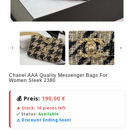
Chanel AAA Quality Messenger Bags For
Women Sleek 2380
💰 Preis:
190,00 €
🔥 Stock:
16
pieces left
✅ Status:
Available
⚠️ Discount Ending Soon!