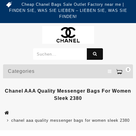
Cheap Chanel Bags Sale Outlet Factory near me |
FINDEN SIE, WAS SIE LIEBEN – LIEBEN SIE, WAS SIE
FINDEN!
0
Categories
Chanel AAA Quality Messenger Bags For Women
Sleek 2380
chanel aaa quality messenger bags for women sleek 2380