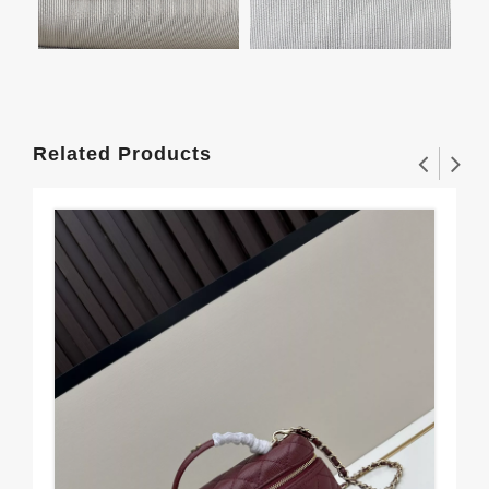
Related Products