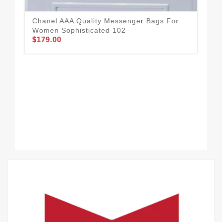
Wom
$1
Chanel AAA Quality Messenger Bags For
Women Sophisticated 102
$179.00