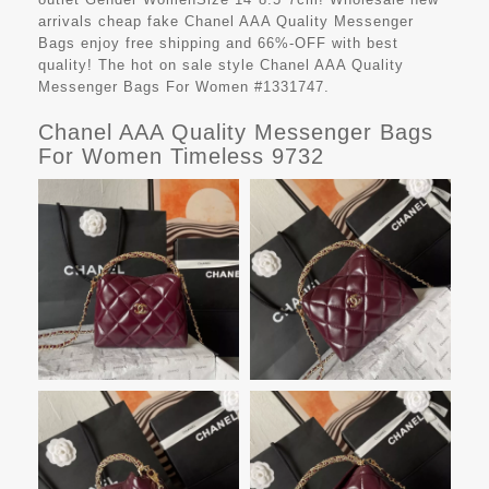
arrivals cheap fake
Chanel AAA Quality Messenger
Bags
enjoy free shipping and 66%-OFF with best
quality! The hot on sale style Chanel AAA Quality
Messenger Bags For Women #1331747.
Chanel AAA Quality Messenger Bags
For Women Timeless 9732