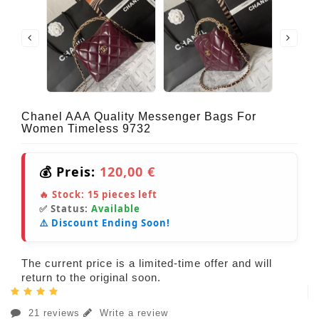
Chanel AAA Quality Messenger Bags For
Women Timeless 9732
💰 Preis:
120,00 €
🔥 Stock:
15
pieces left
✅ Status:
Available
⚠️ Discount Ending Soon!
The current price is a limited-time offer and will
return to the original soon.
21 reviews
Write a review