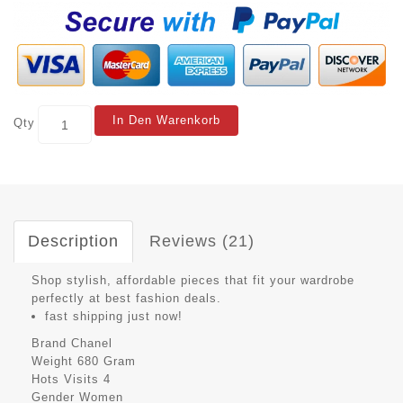
In Den Warenkorb
Qty
Description
Reviews (21)
Shop stylish, affordable pieces that fit your wardrobe
perfectly at best fashion deals.
fast shipping just now!
Brand
Chanel
Weight
680 Gram
Hots Visits
4
Gender
Women