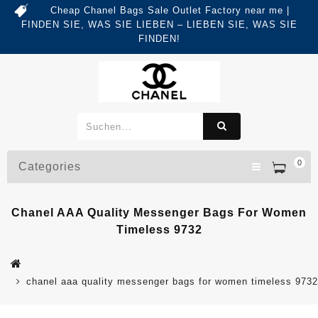
Cheap Chanel Bags Sale Outlet Factory near me |
FINDEN SIE, WAS SIE LIEBEN – LIEBEN SIE, WAS SIE
FINDEN!
0
Categories
Chanel AAA Quality Messenger Bags For Women
Timeless 9732
chanel aaa quality messenger bags for women timeless 9732