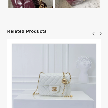
Related Products
Cha