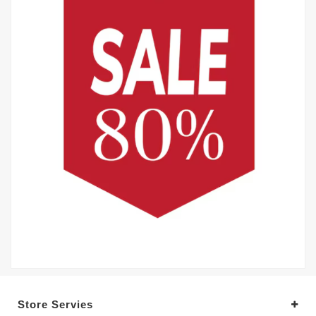
Store Servies