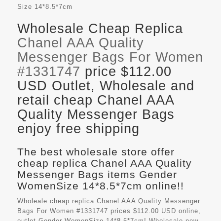
Size
14*8.5*7cm
Wholesale Cheap Replica
Chanel AAA Quality
Messenger Bags For Women
#1331747
price $112.00
USD Outlet, Wholesale and
retail cheap Chanel AAA
Quality Messenger Bags
enjoy free shipping
The best wholesale store offer
cheap replica Chanel AAA Quality
Messenger Bags items Gender
WomenSize 14*8.5*7cm online!!
Wholeale cheap replica Chanel AAA Quality Messenger
Bags For Women #1331747 prices $112.00 USD online,
outlet Gender WomenSize 14*8.5*7cm! Wholesale new