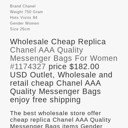
Brand
Chanel
Weight
750 Gram
Hots Visits
84
Gender
Women
Size
26cm
Wholesale Cheap Replica
Chanel AAA Quality
Messenger Bags For Women
#1174327
price $182.00
USD Outlet, Wholesale and
retail cheap Chanel AAA
Quality Messenger Bags
enjoy free shipping
The best wholesale store offer
cheap replica Chanel AAA Quality
Messenger Bags items Gender