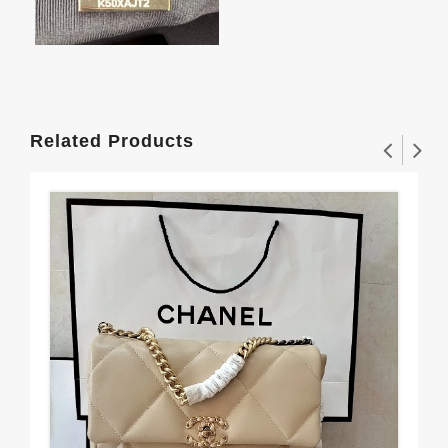
Related Products