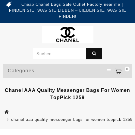
Cheap Chanel Bags Sale Outlet Factory near me |
FINDEN SIE, WAS SIE LIEBEN – LIEBEN SIE, WAS SIE
FINDEN!
0
Categories
Chanel AAA Quality Messenger Bags For Women
TopPick 1259
chanel aaa quality messenger bags for women toppick 1259