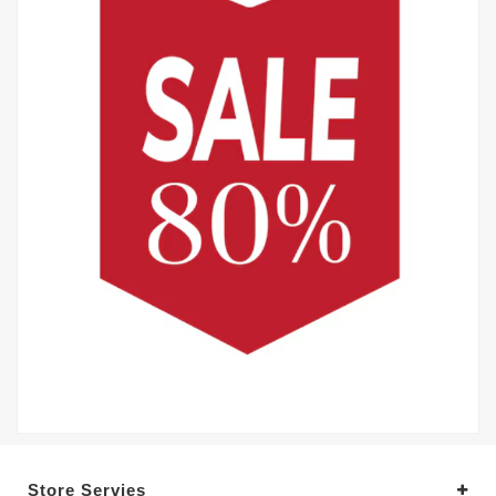
Store Servies