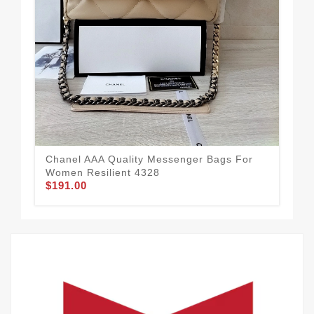
Cha
Wom
$1
Chanel AAA Quality Messenger Bags For
Women Resilient 4328
$191.00