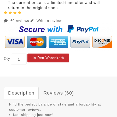
The current price is a limited-time offer and will
return to the original soon.
60 reviews
Write a review
In Den Warenkorb
Qty
Description
Reviews (60)
Find the perfect balance of style and affordability at
customer reviews.
fast shipping just now!