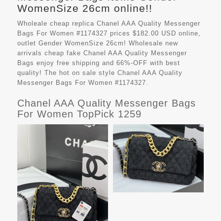
WomenSize 26cm online!!
Wholeale cheap replica Chanel AAA Quality Messenger
Bags For Women #1174327 prices $182.00 USD online,
outlet Gender WomenSize 26cm! Wholesale new
arrivals cheap fake
Chanel AAA Quality Messenger
Bags
enjoy free shipping and 66%-OFF with best
quality! The hot on sale style Chanel AAA Quality
Messenger Bags For Women #1174327.
Chanel AAA Quality Messenger Bags
For Women TopPick 1259