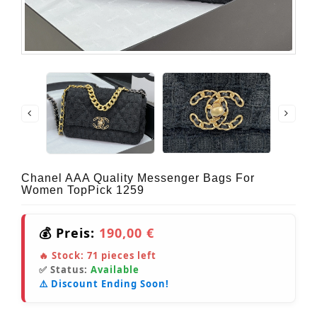
Chanel AAA Quality Messenger Bags For
Women TopPick 1259
💰 Preis:
190,00 €
🔥 Stock:
71
pieces left
✅ Status:
Available
⚠️ Discount Ending Soon!