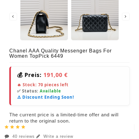
Chanel AAA Quality Messenger Bags For
Women TopPick 6449
💰 Preis:
191,00 €
🔥 Stock:
70
pieces left
✅ Status:
Available
⚠️ Discount Ending Soon!
The current price is a limited-time offer and will
return to the original soon.
40 reviews
Write a review