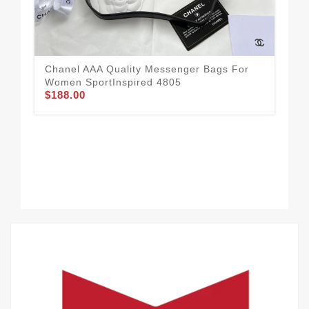
Chanel AAA Quality Messenger Bags For
Women SportInspired 4805
$188.00
Tim
Me
$1