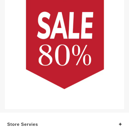
Store Servies