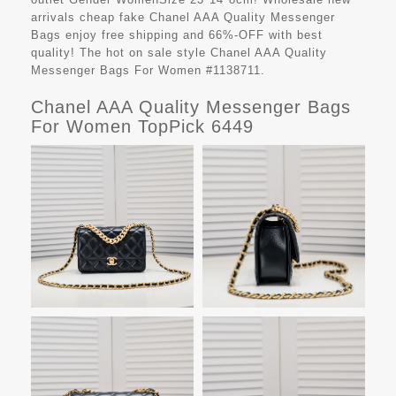
arrivals cheap fake
Chanel AAA Quality Messenger
Bags
enjoy free shipping and 66%-OFF with best
quality! The hot on sale style Chanel AAA Quality
Messenger Bags For Women #1138711.
Chanel AAA Quality Messenger Bags
For Women TopPick 6449