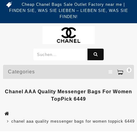
Cheap Chanel Bags Sale Outlet Factory near me |
FINDEN SIE, WAS SIE LIEBEN – LIEBEN SIE, WAS SIE
FINDEN!
0
Categories
Chanel AAA Quality Messenger Bags For Women
TopPick 6449
chanel aaa quality messenger bags for women toppick 6449