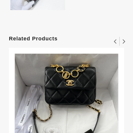
Related Products