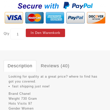
In Den Warenkorb
Qty
Description
Reviews (40)
Looking for quality at a great price? where to find has
got you covered.
fast shipping just now!
Brand
Chanel
Weight
730 Gram
Hots Visits
97
Gender
Women