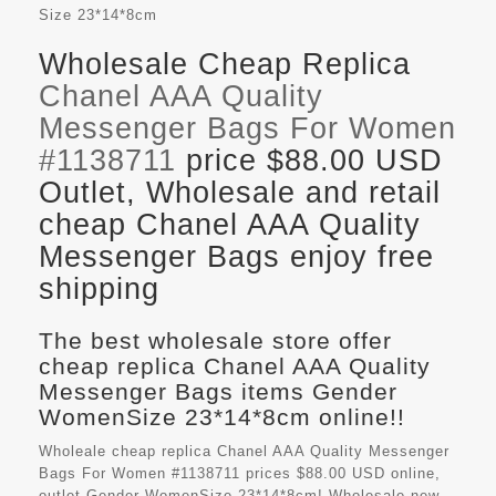
Size
23*14*8cm
Wholesale Cheap Replica
Chanel AAA Quality
Messenger Bags For Women
#1138711
price $88.00 USD
Outlet, Wholesale and retail
cheap Chanel AAA Quality
Messenger Bags enjoy free
shipping
The best wholesale store offer
cheap replica Chanel AAA Quality
Messenger Bags items Gender
WomenSize 23*14*8cm online!!
Wholeale cheap replica Chanel AAA Quality Messenger
Bags For Women #1138711 prices $88.00 USD online,
outlet Gender WomenSize 23*14*8cm! Wholesale new