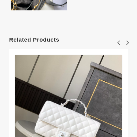
Related Products