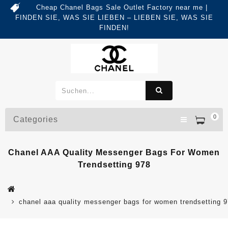
Cheap Chanel Bags Sale Outlet Factory near me |
FINDEN SIE, WAS SIE LIEBEN – LIEBEN SIE, WAS SIE
FINDEN!
0
Categories
Chanel AAA Quality Messenger Bags For Women
Trendsetting 978
chanel aaa quality messenger bags for women trendsetting 