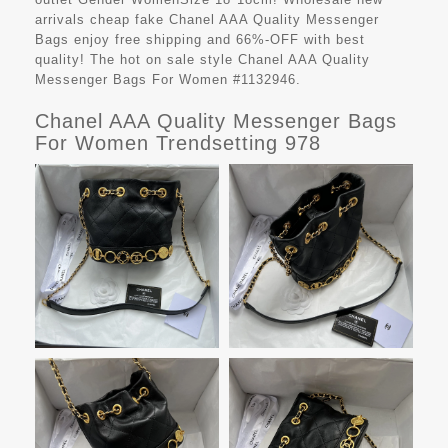
arrivals cheap fake
Chanel AAA Quality Messenger
Bags
enjoy free shipping and 66%-OFF with best
quality! The hot on sale style Chanel AAA Quality
Messenger Bags For Women #1132946.
Chanel AAA Quality Messenger Bags
For Women Trendsetting 978