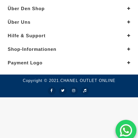
Über Den Shop
Über Uns
Hilfe & Support
Shop-Informationen
Payment Logo
Copyright © 2021.CHANEL OUTLET ONLINE