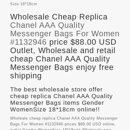
Size
18*18cm
Wholesale Cheap Replica
Chanel AAA Quality
Messenger Bags For Women
#1132946
price $88.00 USD
Outlet, Wholesale and retail
cheap Chanel AAA Quality
Messenger Bags enjoy free
shipping
The best wholesale store offer
cheap replica Chanel AAA Quality
Messenger Bags items Gender
WomenSize 18*18cm online!!
Wholeale cheap replica Chanel AAA Quality Messenger
Bags For Women #1132946 prices $88.00 USD online,
outlet Gender WomenSize 18*18cm! Wholesale new