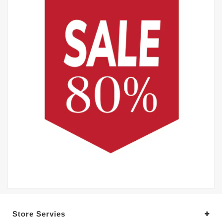
Store Servies