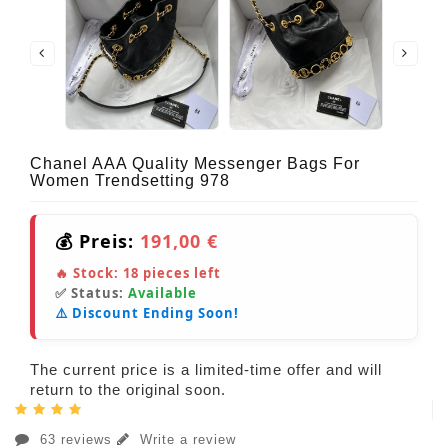
Chanel AAA Quality Messenger Bags For
Women Trendsetting 978
💰 Preis:
191,00 €
🔥 Stock:
18
pieces left
✅ Status:
Available
⚠️ Discount Ending Soon!
The current price is a limited-time offer and will
return to the original soon.
63 reviews
Write a review