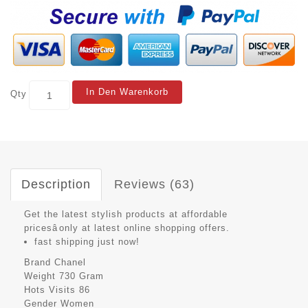
In Den Warenkorb
Qty
Description
Reviews (63)
Get the latest stylish products at affordable
pricesâonly at latest online shopping offers.
fast shipping just now!
Brand
Chanel
Weight
730 Gram
Hots Visits
86
Gender
Women