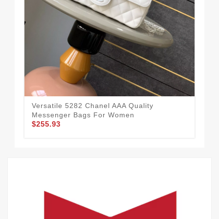
Versatile 5282 Chanel AAA Quality
Cha
Messenger Bags For Women
Wo
$255.93
$1