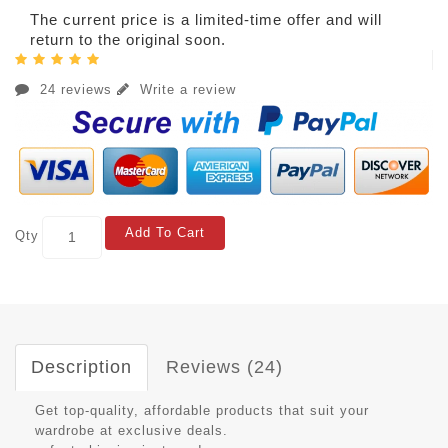
The current price is a limited-time offer and will
return to the original soon.
24 reviews
Write a review
Add To Cart
Qty
Description
Reviews (24)
Get top-quality, affordable products that suit your
wardrobe at exclusive deals.