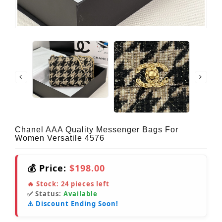
Chanel AAA Quality Messenger Bags For
Women Versatile 4576
💰 Price:
$198.00
🔥 Stock:
24
pieces left
✅ Status:
Available
⚠️ Discount Ending Soon!