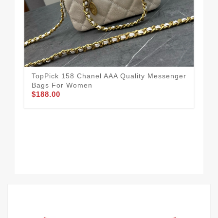
TopPick 158 Chanel AAA Quality Messenger
Bags For Women
$188.00
Res
Me
$2