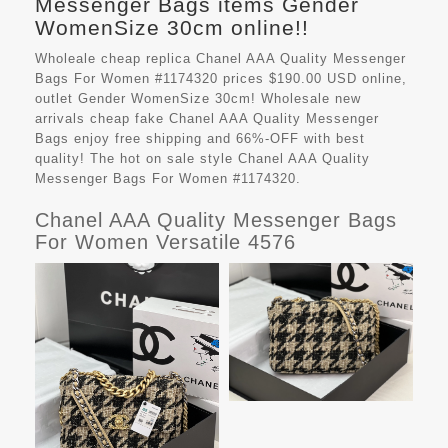
Messenger Bags items Gender
WomenSize 30cm online!!
Wholeale cheap replica Chanel AAA Quality Messenger
Bags For Women #1174320 prices $190.00 USD online,
outlet Gender WomenSize 30cm! Wholesale new
arrivals cheap fake
Chanel AAA Quality Messenger
Bags
enjoy free shipping and 66%-OFF with best
quality! The hot on sale style Chanel AAA Quality
Messenger Bags For Women #1174320.
Chanel AAA Quality Messenger Bags
For Women Versatile 4576