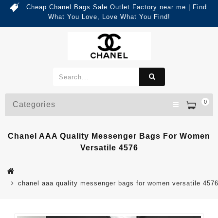
Cheap Chanel Bags Sale Outlet Factory near me | Find
What You Love, Love What You Find!
0
Categories
Chanel AAA Quality Messenger Bags For Women
Versatile 4576
chanel aaa quality messenger bags for women versatile 457