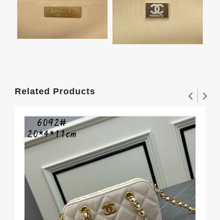
Related Products