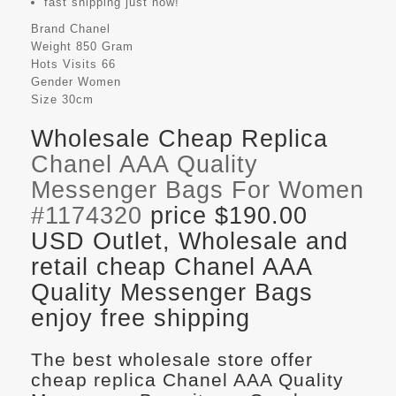
fast shipping just now!
Brand
Chanel
Weight
850 Gram
Hots Visits
66
Gender
Women
Size
30cm
Wholesale Cheap Replica
Chanel AAA Quality
Messenger Bags For Women
#1174320
price $190.00
USD Outlet, Wholesale and
retail cheap Chanel AAA
Quality Messenger Bags
enjoy free shipping
The best wholesale store offer
cheap replica Chanel AAA Quality