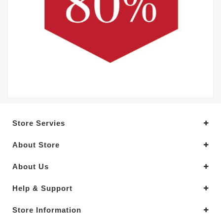
Store Servies
About Store
About Us
Help & Support
Store Information