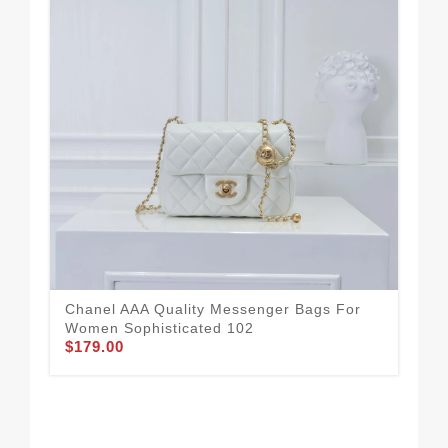
Cha
Wom
$1
Chanel AAA Quality Messenger Bags For
Women Sophisticated 102
$179.00