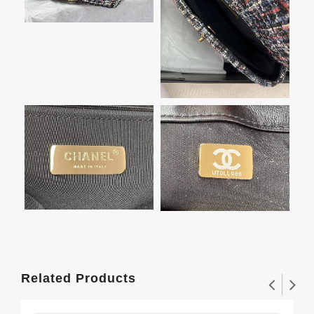
Related Products