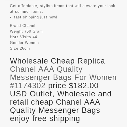
Get affordable, stylish items that will elevate your look
at summer items.
fast shipping just now!
Brand
Chanel
Weight
750 Gram
Hots Visits
44
Gender
Women
Size
26cm
Wholesale Cheap Replica
Chanel AAA Quality
Messenger Bags For Women
#1174302
price $182.00
USD Outlet, Wholesale and
retail cheap Chanel AAA
Quality Messenger Bags
enjoy free shipping