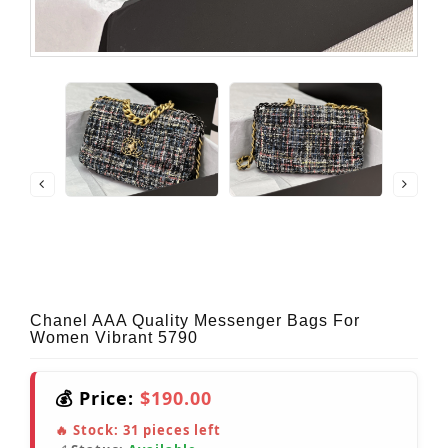
Chanel AAA Quality Messenger Bags For
Women Vibrant 5790
💰 Price:
$190.00
🔥 Stock:
31
pieces left