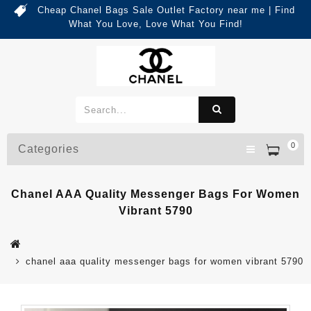
Cheap Chanel Bags Sale Outlet Factory near me | Find
What You Love, Love What You Find!
0
Categories
Chanel AAA Quality Messenger Bags For Women
Vibrant 5790
chanel aaa quality messenger bags for women vibrant 5790