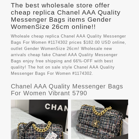
The best wholesale store offer
cheap replica Chanel AAA Quality
Messenger Bags items Gender
WomenSize 26cm online!!
Wholeale cheap replica Chanel AAA Quality Messenger
Bags For Women #1174302 prices $182.00 USD online,
outlet Gender WomenSize 26cm! Wholesale new
arrivals cheap fake
Chanel AAA Quality Messenger
Bags
enjoy free shipping and 66%-OFF with best
quality! The hot on sale style Chanel AAA Quality
Messenger Bags For Women #1174302.
Chanel AAA Quality Messenger Bags
For Women Vibrant 5790