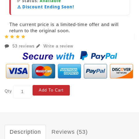
✅ Status:
Available
⚠️ Discount Ending Soon!
The current price is a limited-time offer and will
return to the original soon.
53 reviews
Write a review
Add To Cart
Qty
Description
Reviews (53)