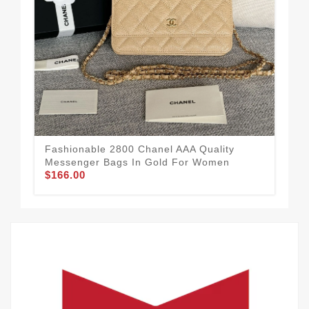
Lig
Me
$1
Fashionable 2800 Chanel AAA Quality
Messenger Bags In Gold For Women
$166.00