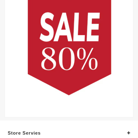
Store Servies