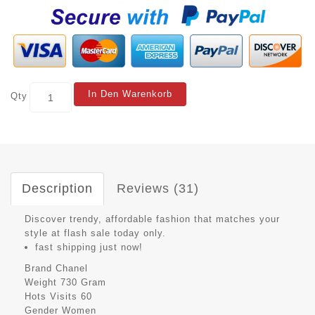
In Den Warenkorb
Qty
Description
Reviews (31)
Discover trendy, affordable fashion that matches your
style at flash sale today only.
fast shipping just now!
Brand
Chanel
Weight
730 Gram
Hots Visits
60
Gender
Women