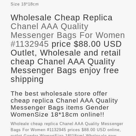
Size
18*18cm
Wholesale Cheap Replica
Chanel AAA Quality
Messenger Bags For Women
#1132945
price $88.00 USD
Outlet, Wholesale and retail
cheap Chanel AAA Quality
Messenger Bags enjoy free
shipping
The best wholesale store offer
cheap replica Chanel AAA Quality
Messenger Bags items Gender
WomenSize 18*18cm online!!
Wholeale cheap replica Chanel AAA Quality Messenger
Bags For Women #1132945 prices $88.00 USD online,
outlet Gender WomenSize 18*18cm! Wholesale new