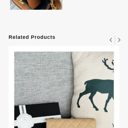
Related Products