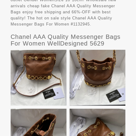
arrivals cheap fake
Chanel AAA Quality Messenger
Bags
enjoy free shipping and 66%-OFF with best
quality! The hot on sale style Chanel AAA Quality
Messenger Bags For Women #1132945.
Chanel AAA Quality Messenger Bags
For Women WellDesigned 5629