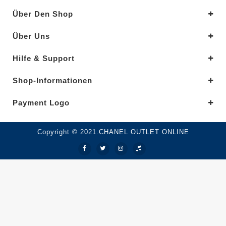
Über Den Shop
Über Uns
Hilfe & Support
Shop-Informationen
Payment Logo
Copyright © 2021.CHANEL OUTLET ONLINE