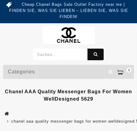
Cheap Chanel Bags Sale Outlet Factory near me |
FINDEN SIE, WAS SIE LIEBEN – LIEBEN SIE, WAS SIE
FINDEN!
0
Categories
Chanel AAA Quality Messenger Bags For Women
WellDesigned 5629
chanel aaa quality messenger bags for women welldesigned