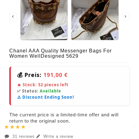
Chanel AAA Quality Messenger Bags For
Women WellDesigned 5629
💰 Preis:
191,00 €
🔥 Stock:
52
pieces left
✅ Status:
Available
⚠️ Discount Ending Soon!
The current price is a limited-time offer and will
return to the original soon.
31 reviews
Write a review