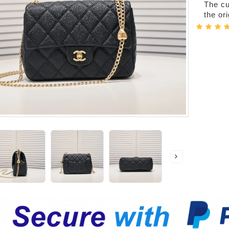
The cur
the or