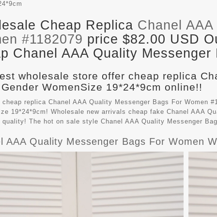
24*9cm
esale Cheap Replica
Chanel AAA 
en #1182079
price $82.00 USD Out
p Chanel AAA Quality Messenger B
est wholesale store offer cheap replica C
 Gender WomenSize 19*24*9cm online!!
 cheap replica Chanel AAA Quality Messenger Bags For Women #11
e 19*24*9cm! Wholesale new arrivals cheap fake
Chanel AAA Qu
t quality! The hot on sale style Chanel AAA Quality Messenger B
l AAA Quality Messenger Bags For Women W