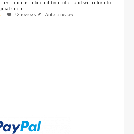
rent price is a limited-time offer and will return to
iginal soon.
42 reviews
Write a review