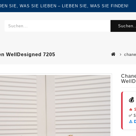
FINDEN SIE, WAS SIE LIEBEN – LIEBEN SIE, WAS SIE FINDEN!
Suchen..
en WellDesigned 7205
chane
Chane
WellD
💰
🔥 
✅ 
⚠️ 