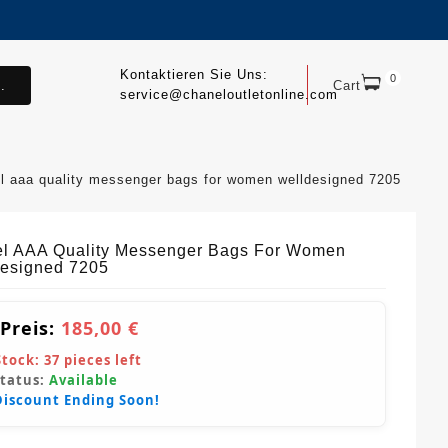
Kontaktieren Sie Uns:
0
.
Cart
service@chaneloutletonline.com
l aaa quality messenger bags for women welldesigned 7205
l AAA Quality Messenger Bags For Women
esigned 7205
 Preis:
185,00 €
Stock:
37
pieces left
Status:
Available
Discount Ending Soon!