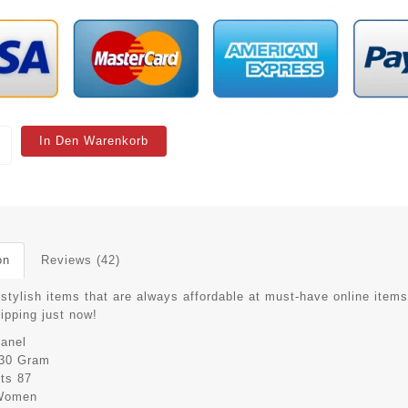
In Den Warenkorb
on
Reviews (42)
stylish items that are always affordable at must-have online items
hipping just now!
anel
30 Gram
its
87
Women