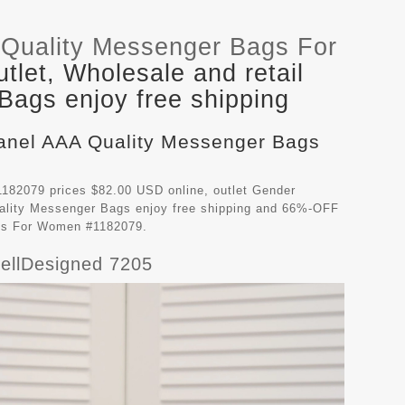
Quality Messenger Bags For
let, Wholesale and retail
ags enjoy free shipping
hanel AAA Quality Messenger Bags
82079 prices $82.00 USD online, outlet Gender
ality Messenger Bags
enjoy free shipping and 66%-OFF
ags For Women #1182079.
ellDesigned 7205