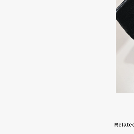
Relate