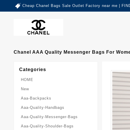
Cheap Chanel Bags Sale Outlet Factory near me | 
Chanel AAA Quality Messenger Bags For Wom
Categories
HOME
New
Aaa-Backpacks
Aaa-Quality-Handbags
Aaa-Quality-Messenger-Bags
Aaa-Quality-Shoulder-Bags