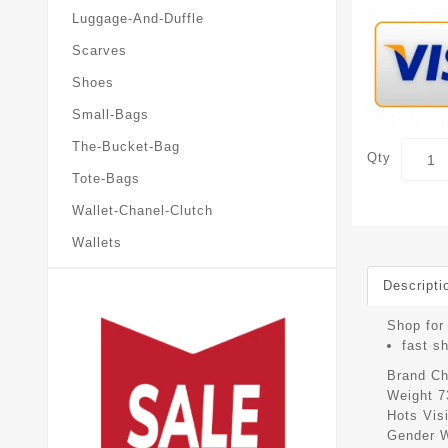
Luggage-And-Duffle
Scarves
Shoes
Small-Bags
The-Bucket-Bag
Qty
Tote-Bags
Wallet-Chanel-Clutch
Wallets
Descripti
Shop for 
fast s
Brand
Ch
Weight
7
Hots Vis
Gender