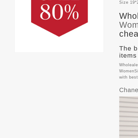
Size
19*
Whol
Wom
chea
The b
items
Wholeale
WomenSiz
with bes
Chane