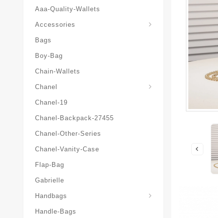
Aaa-Quality-Wallets
Hat-And-Scarf-And-Glove
Accessories
Bags
Boy-Bag
Chain-Wallets
Chanel
Chanel-19
Chanel-Backpack-27455
Chanel-Other-Series
Chanel-Vanity-Case
Flap-Bag
Gabrielle
Chanel-Messenger-Bags
Handbags
Handle-Bags