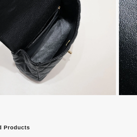
d Products