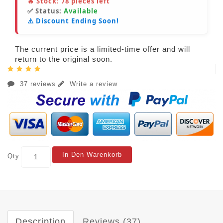
🔥 Stock:
78
pieces left
✅ Status:
Available
⚠️ Discount Ending Soon!
The current price is a limited-time offer and will
return to the original soon.
37 reviews
Write a review
In Den Warenkorb
Qty
Description
Reviews (37)