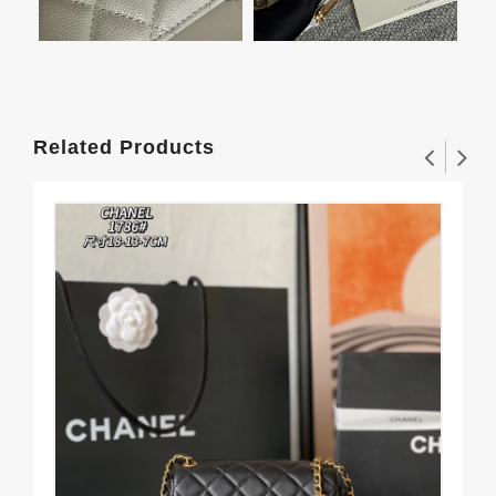
Related Products