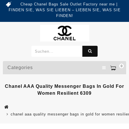
Cheap Chanel Bags Sale Outlet Factory near me |
FINDEN SIE, WAS SIE LIEBEN – LIEBEN SIE, WAS SIE
FINDEN!
0
Categories
Chanel AAA Quality Messenger Bags In Gold For
Women Resilient 6309
chanel aaa quality messenger bags in gold for women resilie