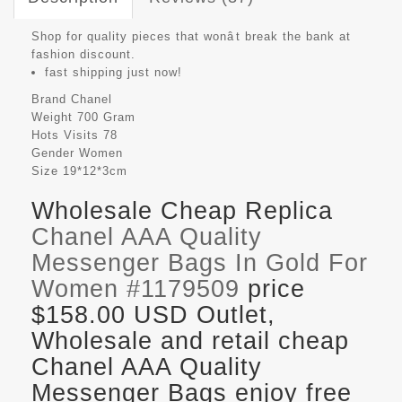
Shop for quality pieces that wonât break the bank at
fashion discount.
fast shipping just now!
Brand
Chanel
Weight
700 Gram
Hots Visits
78
Gender
Women
Size
19*12*3cm
Wholesale Cheap Replica
Chanel AAA Quality
Messenger Bags In Gold For
Women #1179509
price
$158.00 USD Outlet,
Wholesale and retail cheap
Chanel AAA Quality
Messenger Bags enjoy free