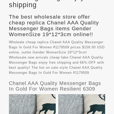
shipping
The best wholesale store offer
cheap replica Chanel AAA Quality
Messenger Bags items Gender
WomenSize 19*12*3cm online!!
Wholeale cheap replica Chanel AAA Quality Messenger
Bags In Gold For Women #1179509 prices $158.00 USD
online, outlet Gender WomenSize 19*12*3cm!
Wholesale new arrivals cheap fake
Chanel AAA Quality
Messenger Bags
enjoy free shipping and 66%-OFF with
best quality! The hot on sale style Chanel AAA Quality
Messenger Bags In Gold For Women #1179509.
Chanel AAA Quality Messenger Bags
In Gold For Women Resilient 6309