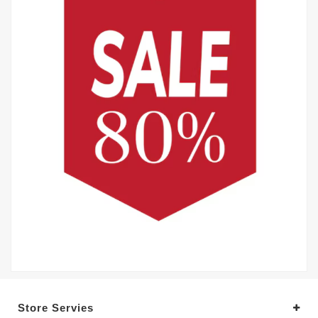
Store Servies