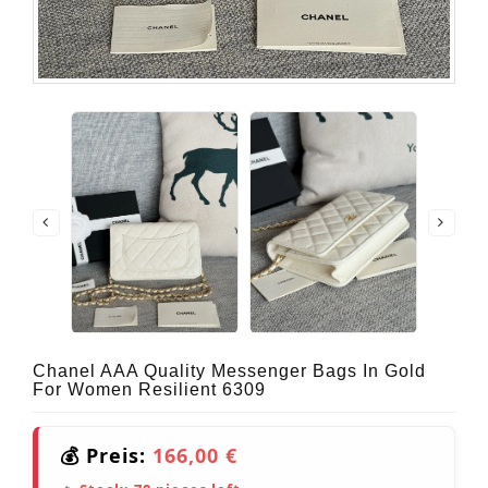
Chanel AAA Quality Messenger Bags In Gold
For Women Resilient 6309
💰 Preis:
166,00 €