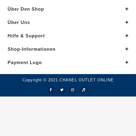
Über Den Shop
Über Uns
Hilfe & Support
Shop-Informationen
Payment Logo
Copyright © 2021.CHANEL OUTLET ONLINE