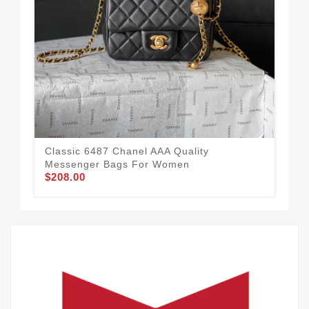
Cha
Classic 6487 Chanel AAA Quality
Wo
Messenger Bags For Women
$1
$208.00