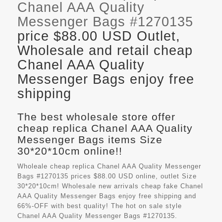
Chanel AAA Quality
Messenger Bags #1270135
price $88.00 USD Outlet,
Wholesale and retail cheap
Chanel AAA Quality
Messenger Bags enjoy free
shipping
The best wholesale store offer
cheap replica Chanel AAA Quality
Messenger Bags items Size
30*20*10cm online!!
Wholeale cheap replica Chanel AAA Quality Messenger
Bags #1270135 prices $88.00 USD online, outlet Size
30*20*10cm! Wholesale new arrivals cheap fake
Chanel
AAA Quality Messenger Bags
enjoy free shipping and
66%-OFF with best quality! The hot on sale style
Chanel AAA Quality Messenger Bags #1270135.