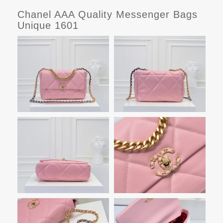
Chanel AAA Quality Messenger Bags
Unique 1601