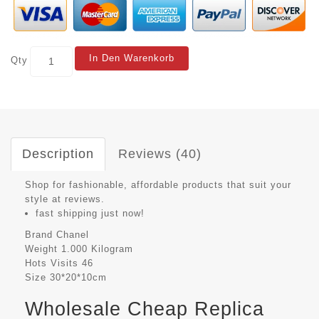
In Den Warenkorb
Qty
Description
Reviews (40)
Shop for fashionable, affordable products that suit your
style at reviews.
fast shipping just now!
Brand
Chanel
Weight
1.000 Kilogram
Hots Visits
46
Size
30*20*10cm
Wholesale Cheap Replica