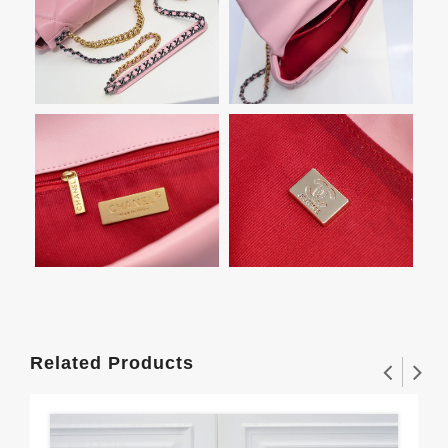
Related Products