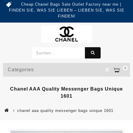
Cheap Chanel Bags Sale Outlet Factory near me |
FINDEN SIE, WAS SIE LIEBEN – LIEBEN SIE, WAS SIE
FINDEN!
0
Categories
Chanel AAA Quality Messenger Bags Unique
1601
chanel aaa quality messenger bags unique 1601