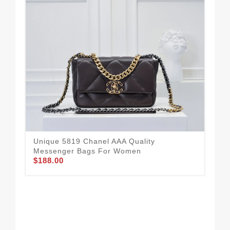
Unique 5819 Chanel AAA Quality
Messenger Bags For Women
$188.00