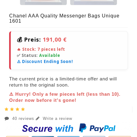
Chanel AAA Quality Messenger Bags Unique
1601
💰 Preis:
191,00 €
🔥 Stock:
7
pieces left
✅ Status:
Available
⚠️ Discount Ending Soon!
The current price is a limited-time offer and will
return to the original soon.
⚠️ Hurry! Only a few pieces left (less than 10).
Order now before it's gone!
40 reviews
Write a review