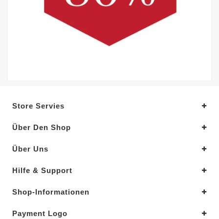
Store Servies
Über Den Shop
Über Uns
Hilfe & Support
Shop-Informationen
Payment Logo