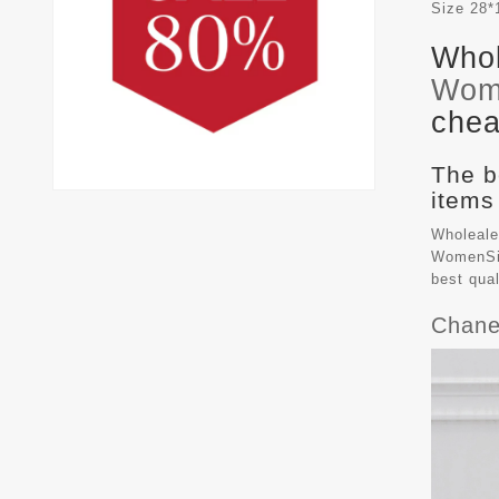
Size
28*
Whol
Wom
chea
The b
items
Wholeale
WomenSiz
best qua
Chane