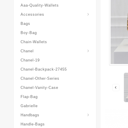
Aaa-Quality-Wallets
Hat-And-Scarf-And-Glove
Accessories
Bags
Boy-Bag
Chain-Wallets
Chanel
Chanel-19
Chanel-Backpack-27455
Chanel-Other-Series
Chanel-Vanity-Case
Flap-Bag
Gabrielle
Chanel-Messenger-Bags
Handbags
Handle-Bags