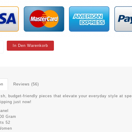
In Den Warenkorb
on
Reviews (56)
ish, budget-friendly pieces that elevate your everyday style at spe
hipping just now!
anel
00 Gram
its
52
Women