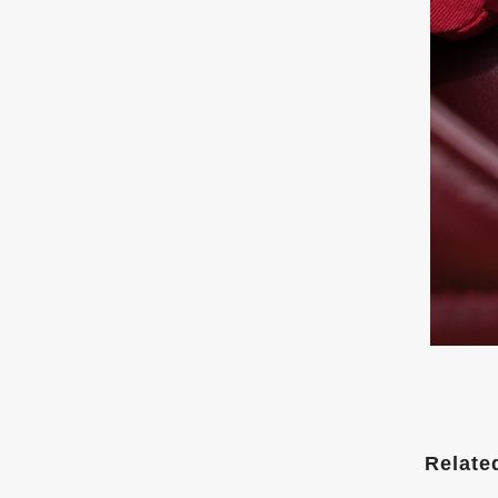
Relate