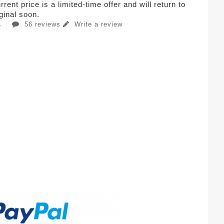
rent price is a limited-time offer and will return to
iginal soon.
56 reviews
Write a review