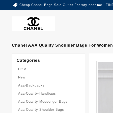
Cheap Chanel Bags Sale Outlet Factory near me | 
Chanel AAA Quality Shoulder Bags For Women
Categories
HOME
New
Aaa-Backpacks
Aaa-Quality-Handbags
Aaa-Quality-Messenger-Bags
Aaa-Quality-Shoulder-Bags