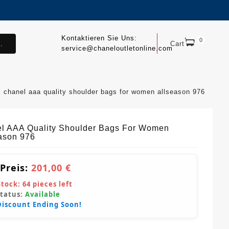
Kontaktieren Sie Uns:
0
.
Cart
service@chaneloutletonline.com
chanel aaa quality shoulder bags for women allseason 976
l AAA Quality Shoulder Bags For Women
ason 976
 Preis:
201,00 €
Stock:
64
pieces left
Status:
Available
Discount Ending Soon!