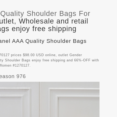
Quality Shoulder Bags For
let, Wholesale and retail
gs enjoy free shipping
hanel AAA Quality Shoulder Bags
0127 prices $98.00 USD online, outlet Gender
ty Shoulder Bags
enjoy free shipping and 66%-OFF with
r Women #1270127.
Season 976