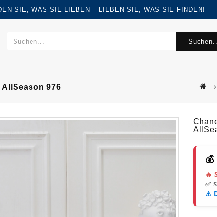
FINDEN SIE, WAS SIE LIEBEN – LIEBEN SIE, WAS SIE FINDEN!
Suchen..
 AllSeason 976
Chane
AllSe
💰
🔥 
✅ 
⚠️ 