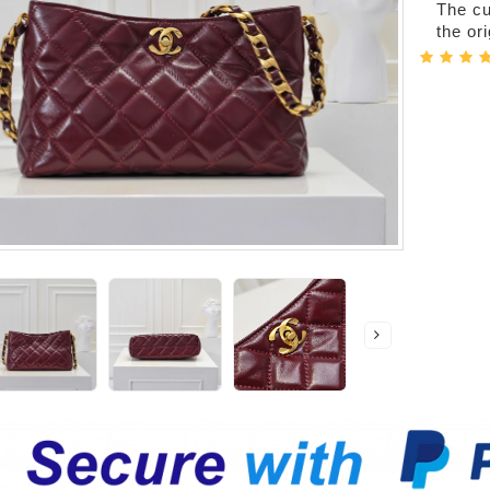
The cur
the or