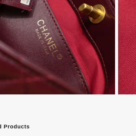
d Products