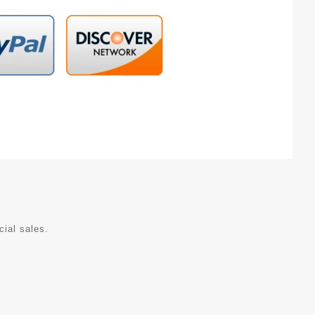
cial sales.