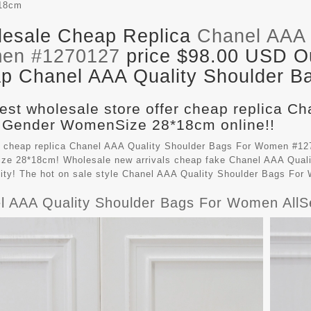
18cm
esale Cheap Replica
Chanel AAA 
en #1270127
price $98.00 USD Out
p Chanel AAA Quality Shoulder Ba
est wholesale store offer cheap replica C
 Gender WomenSize 28*18cm online!!
 cheap replica Chanel AAA Quality Shoulder Bags For Women #127
e 28*18cm! Wholesale new arrivals cheap fake
Chanel AAA Quali
lity! The hot on sale style Chanel AAA Quality Shoulder Bags Fo
l AAA Quality Shoulder Bags For Women All