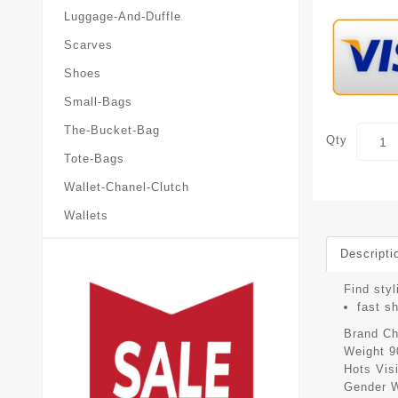
Luggage-And-Duffle
Scarves
Shoes
Small-Bags
The-Bucket-Bag
Qty
Tote-Bags
Wallet-Chanel-Clutch
Wallets
Descripti
Find styl
fast s
Brand
Ch
Weight
9
Hots Vis
Gender