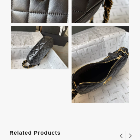
Related Products