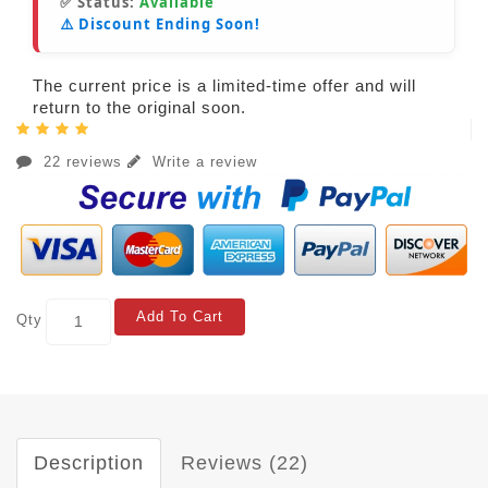
✅ Status:
Available
⚠️ Discount Ending Soon!
The current price is a limited-time offer and will
return to the original soon.
22 reviews
Write a review
Add To Cart
Qty
Description
Reviews (22)