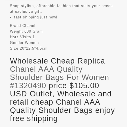
Shop stylish, affordable fashion that suits your needs
at exclusive gift.
fast shipping just now!
Brand
Chanel
Weight
680 Gram
Hots Visits
1
Gender
Women
Size
20*12.5*4.5cm
Wholesale Cheap Replica
Chanel AAA Quality
Shoulder Bags For Women
#1320490
price $105.00
USD Outlet, Wholesale and
retail cheap Chanel AAA
Quality Shoulder Bags enjoy
free shipping