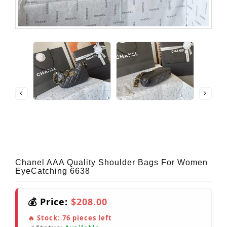
Chanel AAA Quality Shoulder Bags For Women
EyeCatching 6638
💰 Price:
$208.00
🔥 Stock:
76
pieces left