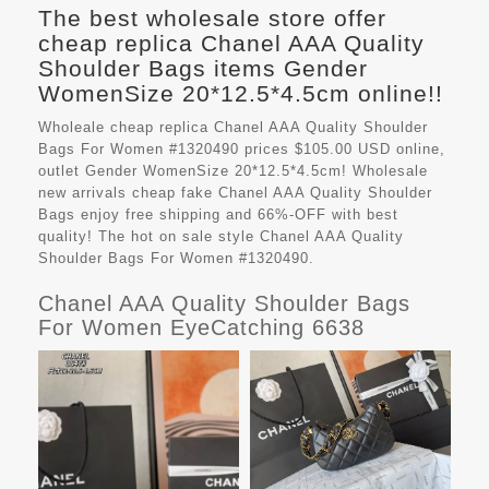
The best wholesale store offer
cheap replica Chanel AAA Quality
Shoulder Bags items Gender
WomenSize 20*12.5*4.5cm online!!
Wholeale cheap replica Chanel AAA Quality Shoulder
Bags For Women #1320490 prices $105.00 USD online,
outlet Gender WomenSize 20*12.5*4.5cm! Wholesale
new arrivals cheap fake
Chanel AAA Quality Shoulder
Bags
enjoy free shipping and 66%-OFF with best
quality! The hot on sale style Chanel AAA Quality
Shoulder Bags For Women #1320490.
Chanel AAA Quality Shoulder Bags
For Women EyeCatching 6638