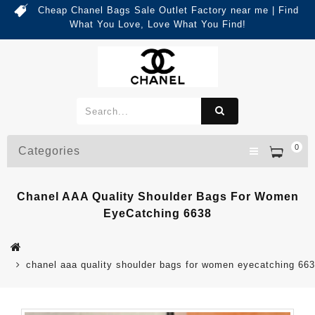
Cheap Chanel Bags Sale Outlet Factory near me | Find
What You Love, Love What You Find!
0
Categories
Chanel AAA Quality Shoulder Bags For Women
EyeCatching 6638
chanel aaa quality shoulder bags for women eyecatching 66