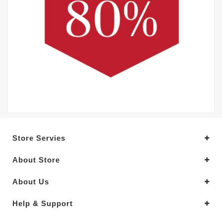
Store Servies
About Store
About Us
Help & Support