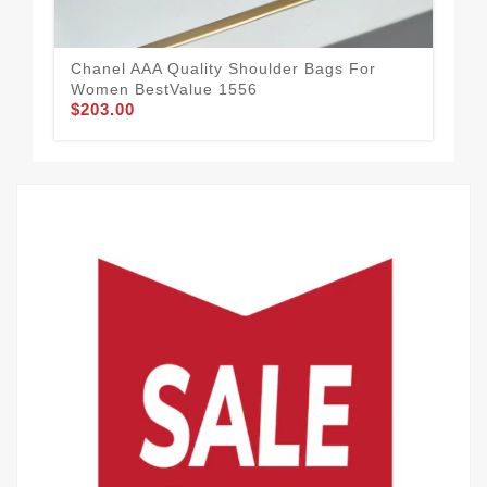
Chanel AAA Quality Shoulder Bags For
Fas
Women BestValue 1556
Sh
$203.00
$2