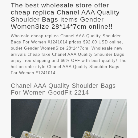
The best wholesale store offer
cheap replica Chanel AAA Quality
Shoulder Bags items Gender
WomenSize 28*14*7cm online!!
Wholeale cheap replica Chanel AAA Quality Shoulder
Bags For Women #1241014 prices $92.00 USD online,
outlet Gender WomenSize 28*14*7cm! Wholesale new
arrivals cheap fake
Chanel AAA Quality Shoulder Bags
enjoy free shipping and 66%-OFF with best quality! The
hot on sale style Chanel AAA Quality Shoulder Bags
For Women #1241014.
Chanel AAA Quality Shoulder Bags
For Women GoodFit 2214