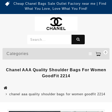
Cheap Chanel Bags Sale Outlet Factory near me | Find
What You Love, Love What You Find!
0
Categories
Chanel AAA Quality Shoulder Bags For Women
GoodFit 2214
chanel aaa quality shoulder bags for women goodfit 2214