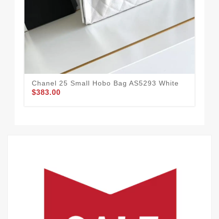
Chanel 25 Small Hobo Bag AS5293 White
Cha
$383.00
Blu
$3