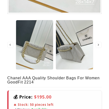
Chanel AAA Quality Shoulder Bags For Women
GoodFit 2214
💰 Price:
$195.00
🔥 Stock:
50
pieces left