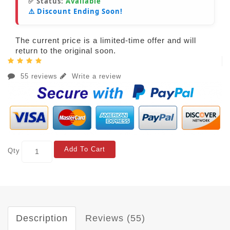
✅ Status:
Available
⚠️ Discount Ending Soon!
The current price is a limited-time offer and will
return to the original soon.
55 reviews
Write a review
Add To Cart
Qty
Description
Reviews (55)