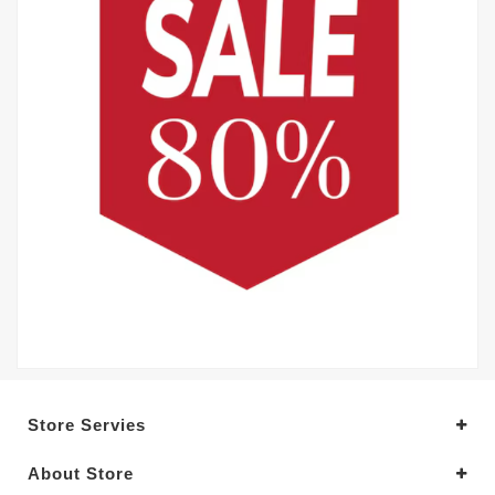
Store Servies
About Store