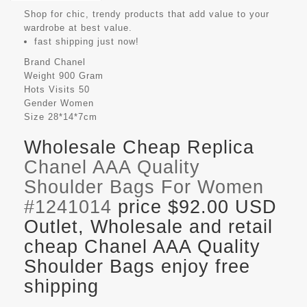
Shop for chic, trendy products that add value to your
wardrobe at best value.
fast shipping just now!
Brand
Chanel
Weight
900 Gram
Hots Visits
50
Gender
Women
Size
28*14*7cm
Wholesale Cheap Replica
Chanel AAA Quality
Shoulder Bags For Women
#1241014
price $92.00 USD
Outlet, Wholesale and retail
cheap Chanel AAA Quality
Shoulder Bags enjoy free
shipping