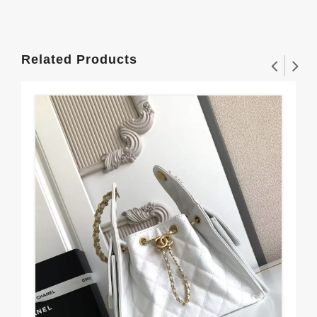
Related Products