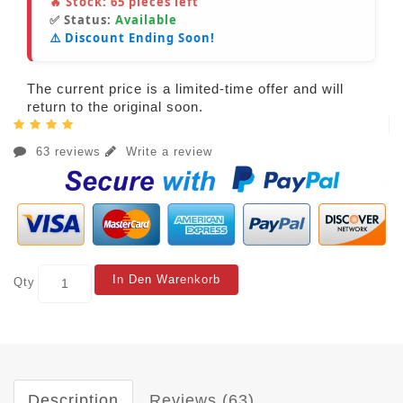
🔥 Stock:
65
pieces left
✅ Status:
Available
⚠️ Discount Ending Soon!
The current price is a limited-time offer and will
return to the original soon.
63 reviews
Write a review
In Den Warenkorb
Qty
Description
Reviews (63)