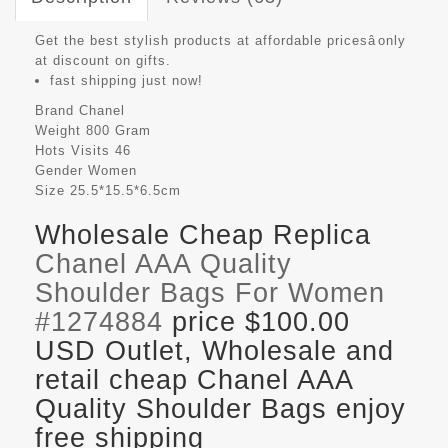
Get the best stylish products at affordable pricesâonly
at discount on gifts.
fast shipping just now!
Brand
Chanel
Weight
800 Gram
Hots Visits
46
Gender
Women
Size
25.5*15.5*6.5cm
Wholesale Cheap Replica
Chanel AAA Quality
Shoulder Bags For Women
#1274884
price $100.00
USD Outlet, Wholesale and
retail cheap Chanel AAA
Quality Shoulder Bags enjoy
free shipping