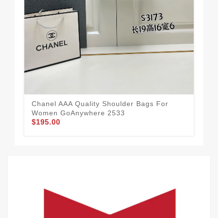
Chanel AAA Quality Shoulder Bags For
Cha
Women GoAnywhere 2533
Wo
$195.00
$2