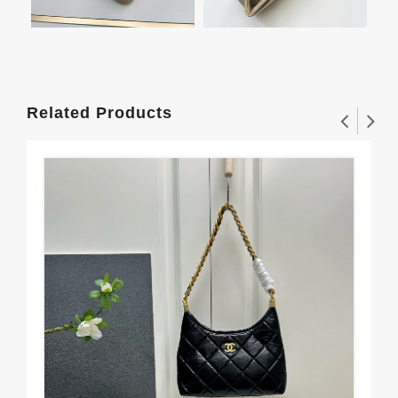
Related Products