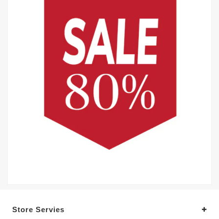
Store Servies