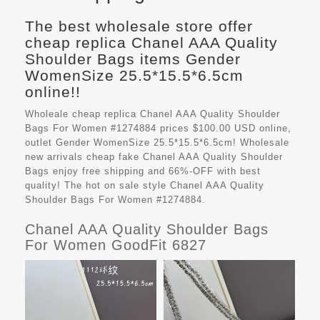
The best wholesale store offer
cheap replica Chanel AAA Quality
Shoulder Bags items Gender
WomenSize 25.5*15.5*6.5cm
online!!
Wholeale cheap replica Chanel AAA Quality Shoulder
Bags For Women #1274884 prices $100.00 USD online,
outlet Gender WomenSize 25.5*15.5*6.5cm! Wholesale
new arrivals cheap fake
Chanel AAA Quality Shoulder
Bags
enjoy free shipping and 66%-OFF with best
quality! The hot on sale style Chanel AAA Quality
Shoulder Bags For Women #1274884.
Chanel AAA Quality Shoulder Bags
For Women GoodFit 6827