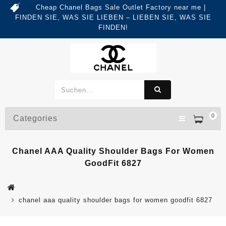
Cheap Chanel Bags Sale Outlet Factory near me |
FINDEN SIE, WAS SIE LIEBEN – LIEBEN SIE, WAS SIE
FINDEN!
0
Categories
Chanel AAA Quality Shoulder Bags For Women
GoodFit 6827
chanel aaa quality shoulder bags for women goodfit 6827