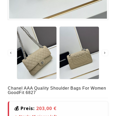
Chanel AAA Quality Shoulder Bags For Women
GoodFit 6827
💰 Preis:
203,00 €