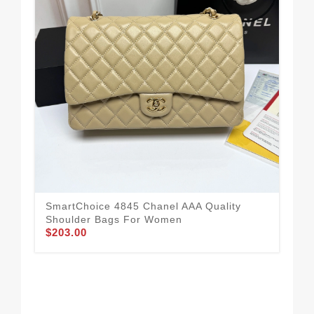
Com
SmartChoice 4845 Chanel AAA Quality
Sh
Shoulder Bags For Women
$1
$203.00