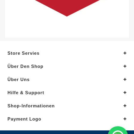
Store Servies
Über Den Shop
Über Uns
Hilfe & Support
Shop-Informationen
Payment Logo