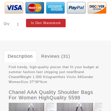
In Den Warenkorb
Qty
Description
Reviews (31)
Find trendy, high-quality pieces that fit your budget at
summer fashion.fast shipping just now!Brand
ChanelWeight 1.000 KilogramHots Visits 94Gender
WomenSize 37*36*6cm
Chanel AAA Quality Shoulder Bags
For Women HighQuality 5598