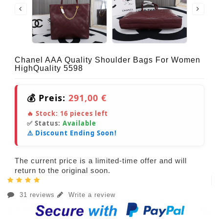
Chanel AAA Quality Shoulder Bags For Women
HighQuality 5598
💰 Preis:
291,00 €
🔥 Stock:
16
pieces left
✅ Status:
Available
⚠️ Discount Ending Soon!
The current price is a limited-time offer and will
return to the original soon.
31 reviews
Write a review