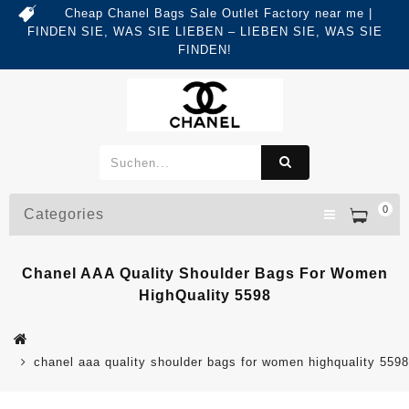
Cheap Chanel Bags Sale Outlet Factory near me |
FINDEN SIE, WAS SIE LIEBEN – LIEBEN SIE, WAS SIE
FINDEN!
0
Categories
Chanel AAA Quality Shoulder Bags For Women
HighQuality 5598
chanel aaa quality shoulder bags for women highquality 5598