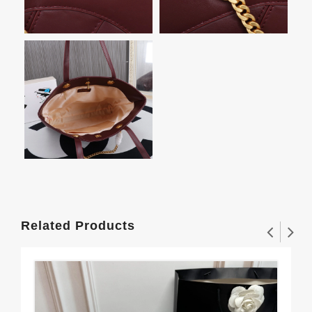
Related Products