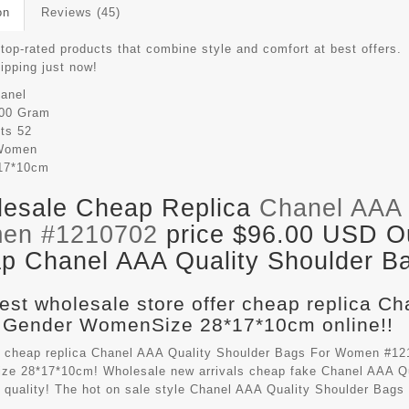
on
Reviews (45)
top-rated products that combine style and comfort at best offers.
hipping just now!
anel
00 Gram
its
52
Women
17*10cm
esale Cheap Replica
Chanel AAA 
en #1210702
price $96.00 USD Out
p Chanel AAA Quality Shoulder Ba
est wholesale store offer cheap replica C
 Gender WomenSize 28*17*10cm online!!
 cheap replica Chanel AAA Quality Shoulder Bags For Women #121
e 28*17*10cm! Wholesale new arrivals cheap fake
Chanel AAA Qu
t quality! The hot on sale style Chanel AAA Quality Shoulder Ba