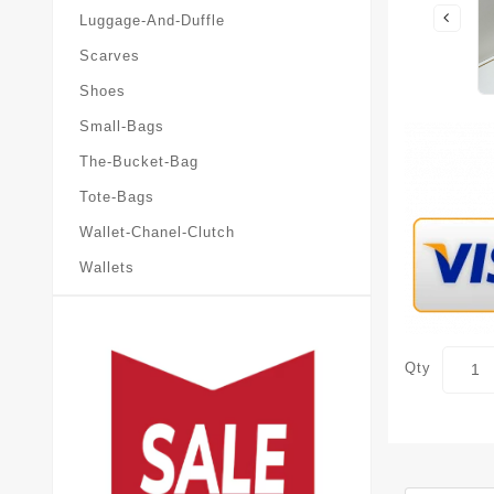
Luggage-And-Duffle
Scarves
Shoes
Small-Bags
The-Bucket-Bag
Tote-Bags
Wallet-Chanel-Clutch
Wallets
Qty