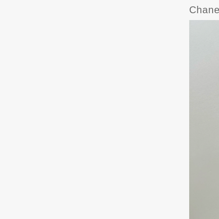
Chane