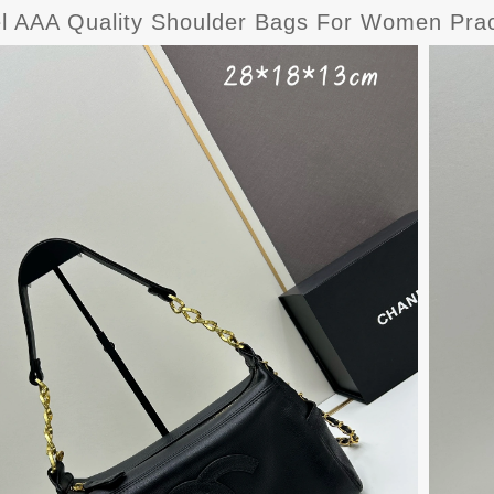
l AAA Quality Shoulder Bags For Women Prac