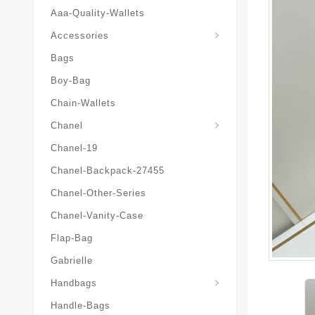
Aaa-Quality-Wallets
Hat-And-Scarf-And-Glove
Accessories
Bags
Boy-Bag
Chain-Wallets
Chanel
Chanel-19
Chanel-Backpack-27455
Chanel-Other-Series
Chanel-Vanity-Case
Flap-Bag
Gabrielle
Chanel-Messenger-Bags
Handbags
Handle-Bags