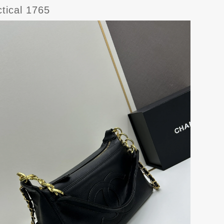
tical 1765