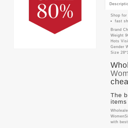
Descripti
Shop for 
fast s
Brand
Ch
Weight
9
Hots Vis
Gender
Size
28*
Whol
Wom
chea
The b
items
Wholeale
WomenSiz
with bes