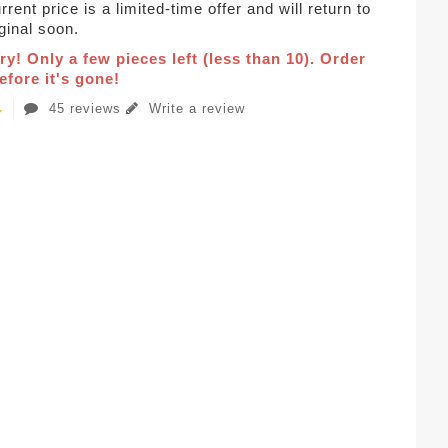
rent price is a limited-time offer and will return to
iginal soon.
ry! Only a few pieces left (less than 10). Order
fore it's gone!
45 reviews
Write a review