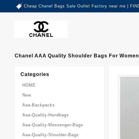
Cheap Chanel Bags Sale Outlet Factory near me | 
Chanel AAA Quality Shoulder Bags For Women 
Categories
HOME
New
Aaa-Backpacks
Aaa-Quality-Handbags
Aaa-Quality-Messenger-Bags
Aaa-Quality-Shoulder-Bags