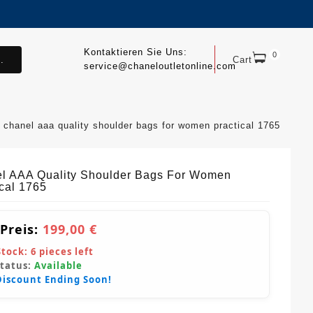
Kontaktieren Sie Uns:
0
.
Cart
service@chaneloutletonline.com
chanel aaa quality shoulder bags for women practical 1765
l AAA Quality Shoulder Bags For Women
ical 1765
 Preis:
199,00 €
Stock:
6
pieces left
Status:
Available
Discount Ending Soon!