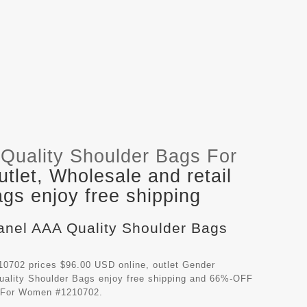
Quality Shoulder Bags For
let, Wholesale and retail
gs enjoy free shipping
hanel AAA Quality Shoulder Bags
0702 prices $96.00 USD online, outlet Gender
ality Shoulder Bags
enjoy free shipping and 66%-OFF
gs For Women #1210702.