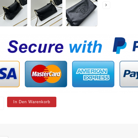
In Den Warenkorb