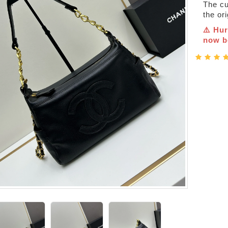
The cur
the or
⚠️ Hur
now be