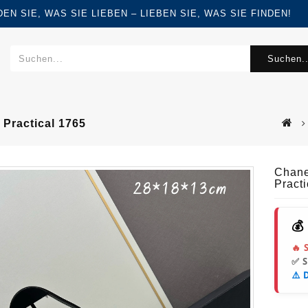
FINDEN SIE, WAS SIE LIEBEN – LIEBEN SIE, WAS SIE FINDEN!
Suchen..
Practical 1765
Chane
Pract
💰
🔥 
✅ 
⚠️ 