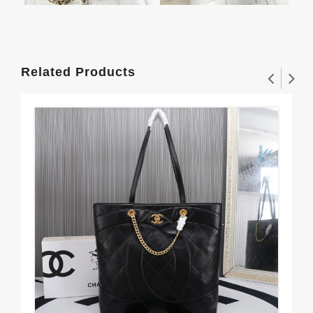
Related Products