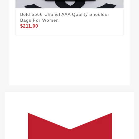
Bold 5566 Chanel AAA Quality Shoulder
Bags For Women
$211.00
Cha
Wo
$21