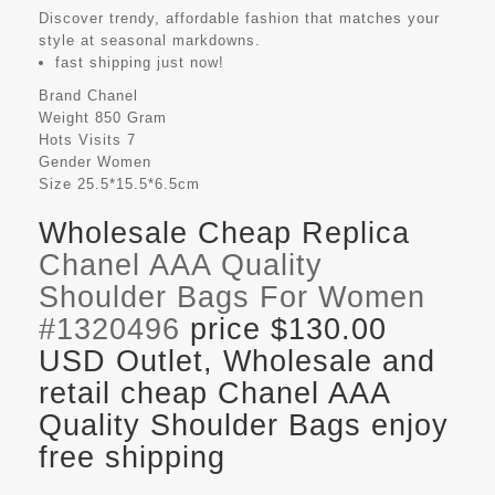
Discover trendy, affordable fashion that matches your
style at seasonal markdowns.
fast shipping just now!
Brand
Chanel
Weight
850 Gram
Hots Visits
7
Gender
Women
Size
25.5*15.5*6.5cm
Wholesale Cheap Replica
Chanel AAA Quality
Shoulder Bags For Women
#1320496
price $130.00
USD Outlet, Wholesale and
retail cheap Chanel AAA
Quality Shoulder Bags enjoy
free shipping