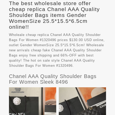
The best wholesale store offer
cheap replica Chanel AAA Quality
Shoulder Bags items Gender
WomenSize 25.5*15.5*6.5cm
online!!
Wholeale cheap replica Chanel AAA Quality Shoulder
Bags For Women #1320496 prices $130.00 USD online,
outlet Gender WomenSize 25.5*15.5*6.5cm! Wholesale
new arrivals cheap fake
Chanel AAA Quality Shoulder
Bags
enjoy free shipping and 66%-OFF with best
quality! The hot on sale style Chanel AAA Quality
Shoulder Bags For Women #1320496.
Chanel AAA Quality Shoulder Bags
For Women Sleek 8496