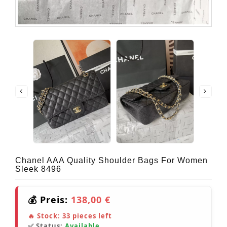
Chanel AAA Quality Shoulder Bags For Women
Sleek 8496
💰 Preis:
138,00 €
🔥 Stock:
33
pieces left
✅ Status:
Available