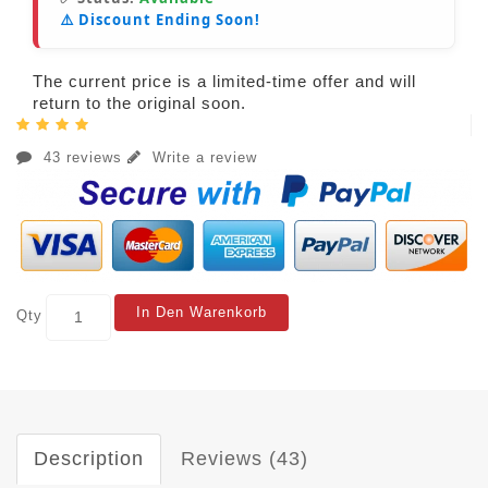
⚠️ Discount Ending Soon!
The current price is a limited-time offer and will
return to the original soon.
43 reviews
Write a review
In Den Warenkorb
Qty
Description
Reviews (43)