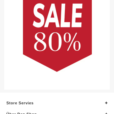
Store Servies