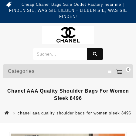
Cheap Chanel Bags Sale Outlet Factory near me |
FINDEN SIE, WAS SIE LIEBEN – LIEBEN SIE, WAS SIE
FINDEN!
0
Categories
Chanel AAA Quality Shoulder Bags For Women
Sleek 8496
chanel aaa quality shoulder bags for women sleek 8496