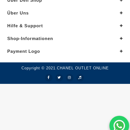
Über Den Shop
Über Uns
Hilfe & Support
Shop-Informationen
Payment Logo
Copyright © 2021.CHANEL OUTLET ONLINE