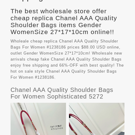
The best wholesale store offer
cheap replica Chanel AAA Quality
Shoulder Bags items Gender
WomenSize 27*17*10cm online!!
Wholeale cheap replica Chanel AAA Quality Shoulder
Bags For Women #1238186 prices $88.00 USD online,
outlet Gender WomenSize 27*17*10cm! Wholesale new
arrivals cheap fake
Chanel AAA Quality Shoulder Bags
enjoy free shipping and 66%-OFF with best quality! The
hot on sale style Chanel AAA Quality Shoulder Bags
For Women #1238186.
Chanel AAA Quality Shoulder Bags
For Women Sophisticated 5272