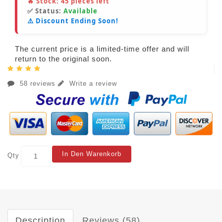
🔥 Stock:
45
pieces left
✅ Status:
Available
⚠️ Discount Ending Soon!
The current price is a limited-time offer and will
return to the original soon.
58 reviews
Write a review
In Den Warenkorb
Qty
Description
Reviews (58)