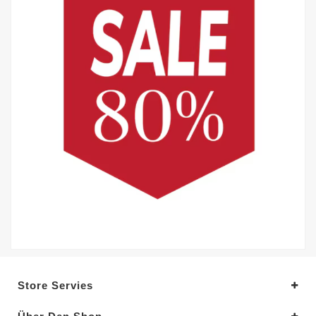
Store Servies