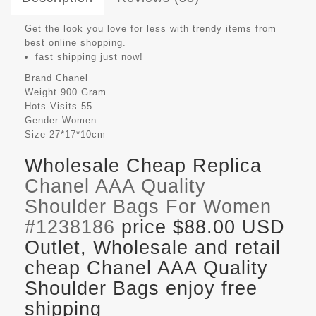
Get the look you love for less with trendy items from
best online shopping.
fast shipping just now!
Brand
Chanel
Weight
900 Gram
Hots Visits
55
Gender
Women
Size
27*17*10cm
Wholesale Cheap Replica
Chanel AAA Quality
Shoulder Bags For Women
#1238186
price $88.00 USD
Outlet, Wholesale and retail
cheap Chanel AAA Quality
Shoulder Bags enjoy free
shipping