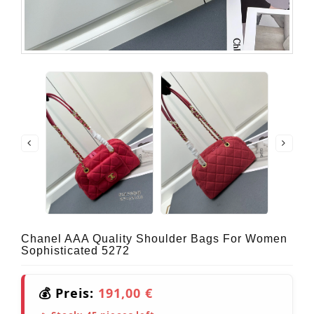
Chanel AAA Quality Shoulder Bags For Women
Sophisticated 5272
💰 Preis:
191,00 €