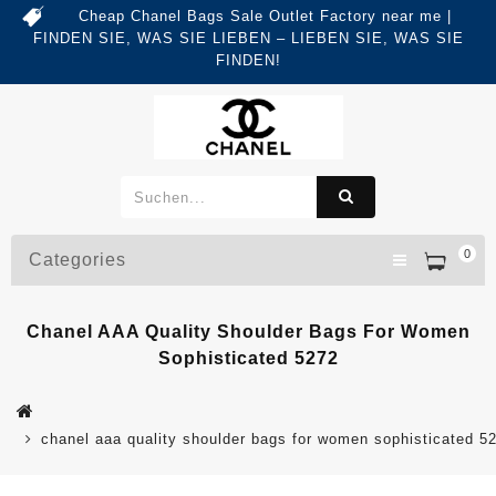
Cheap Chanel Bags Sale Outlet Factory near me |
FINDEN SIE, WAS SIE LIEBEN – LIEBEN SIE, WAS SIE
FINDEN!
0
Categories
Chanel AAA Quality Shoulder Bags For Women
Sophisticated 5272
chanel aaa quality shoulder bags for women sophisticated 5