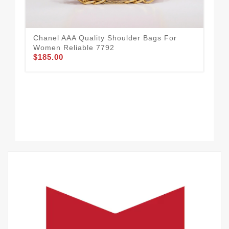
Chanel AAA Quality Shoulder Bags For
Women Reliable 7792
$185.00
Com
Sh
$1