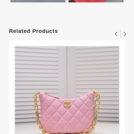
Related Products